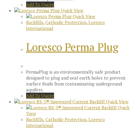
Add To Quote
Quick View
Quick View
Backfills
,
Cathodic Protection
,
Loresco
International
Loresco Perma Plug
PermaPlug is an environmentally safe product
designed to plug and seal earth holes to prevent
surface fluids from contaminating underground
aquifers.
Add To Quote
Quick View
Quick
View
Backfills
,
Cathodic Protection
,
Loresco
International