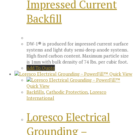
Impressed Current
Backfill
DW-1® is produced for impressed current surface
systems and light duty semi-deep anode systems.
High fixed carbon content. Maximum particle size
is 1mm with bulk density of 74 lbs. per cubic foot.
Add To Quote
Quick View
Quick View
Backfills
,
Cathodic Protection
,
Loresco
International
Loresco Electrical
Grounding –