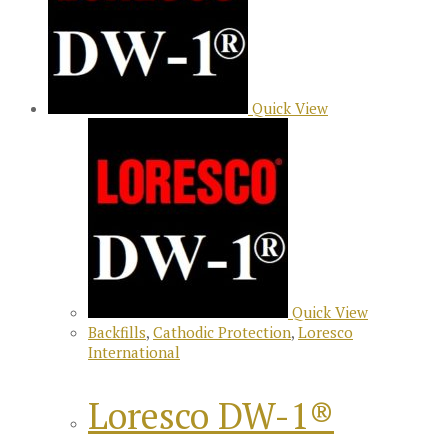
Quick View
Quick View
Backfills
,
Cathodic Protection
,
Loresco
International
Loresco DW-1®