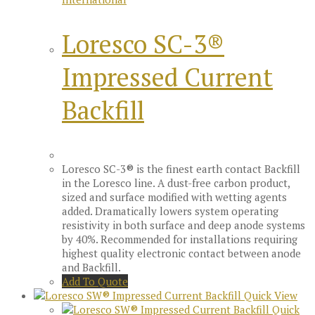
Loresco SC-3®
Impressed Current
Backfill
Loresco SC-3® is the finest earth contact Backfill
in the Loresco line. A dust-free carbon product,
sized and surface modified with wetting agents
added. Dramatically lowers system operating
resistivity in both surface and deep anode systems
by 40%. Recommended for installations requiring
highest quality electronic contact between anode
and Backfill.
Add To Quote
Quick View
Quick