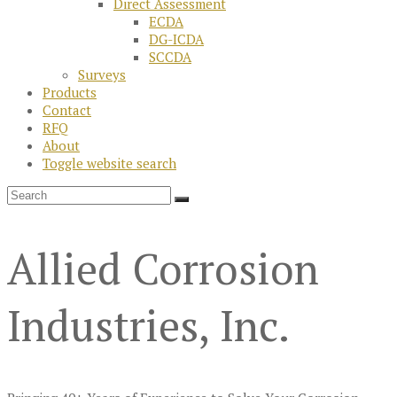
Direct Assessment
ECDA
DG-ICDA
SCCDA
Surveys
Products
Contact
RFQ
About
Toggle website search
Allied Corrosion
Industries, Inc.