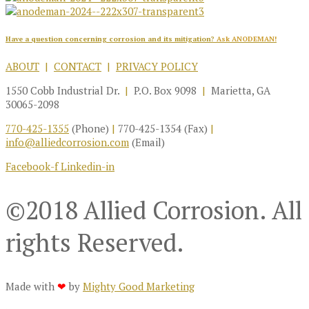
Have a question concerning corrosion and its mitigation?
Ask ANODEMAN!
ABOUT
|
CONTACT
|
PRIVACY POLICY
1550 Cobb Industrial Dr.
|
P.O. Box 9098
|
Marietta, GA
30065-2098
770-425-1355
(Phone)
|
770-425-1354 (Fax)
|
info@alliedcorrosion.com
(Email)
Facebook-f
Linkedin-in
©2018 Allied Corrosion. All
rights Reserved.
Made with
❤
by
Mighty Good Marketing