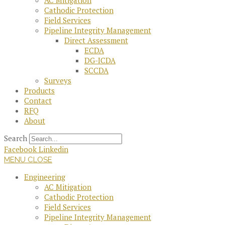
AC Mitigation
Cathodic Protection
Field Services
Pipeline Integrity Management
Direct Assessment
ECDA
DG-ICDA
SCCDA
Surveys
Products
Contact
RFQ
About
Search
Facebook
Linkedin
MENU
CLOSE
Engineering
AC Mitigation
Cathodic Protection
Field Services
Pipeline Integrity Management