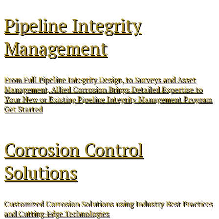
Pipeline Integrity
Management
From Full Pipeline Integrity Design, to Surveys and Asset
Management, Allied Corrosion Brings Detailed Expertise to
Your New or Existing Pipeline Integrity Management Program
Get Started
Corrosion Control
Solutions
Customized Corrosion Solutions using Industry Best Practices
and Cutting-Edge Technologies