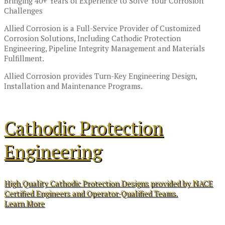
Bringing 40+ Years of Experience to Solve Your Corrosion
Challenges
Allied Corrosion is a Full-Service Provider of Customized
Corrosion Solutions, Including Cathodic Protection
Engineering, Pipeline Integrity Management and Materials
Fulfillment.
Allied Corrosion provides Turn-Key Engineering Design,
Installation and Maintenance Programs.
Cathodic Protection
Engineering
High Quality Cathodic Protection Designs provided by NACE
Certified Engineers and Operator-Qualified Teams.
Learn More