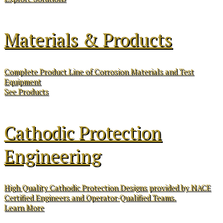
Materials & Products
Complete Product Line of Corrosion Materials and Test
Equipment
See Products
Cathodic Protection
Engineering
High Quality Cathodic Protection Designs provided by NACE
Certified Engineers and Operator-Qualified Teams.
Learn More