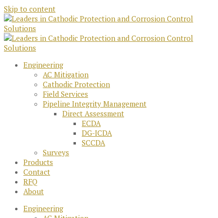
Skip to content
Engineering
AC Mitigation
Cathodic Protection
Field Services
Pipeline Integrity Management
Direct Assessment
ECDA
DG-ICDA
SCCDA
Surveys
Products
Contact
RFQ
About
Engineering