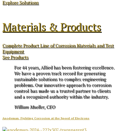
Explore Solutions
Materials & Products
Complete Product Line of Corrosion Materials and Test
Equipment
See Products
For 44 years, Allied has been fostering excellence.
We have a proven track record for generating
sustainable solutions to complex engineering
problems. Our innovative approach to corrosion
control has made us a trusted partner to clients
and a recognized authority within the industry.
William Mueller, CEO
Anodeman, Fighting Corrosion at the Speed of Electrons