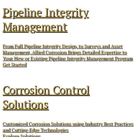
Pipeline Integrity
Management
From Full Pipeline Integrity Design, to Surveys and Asset
Management, Allied Corrosion Brings Detailed Expertise to
Your New or Existing Pipeline Integrity Management Program
Get Started
Corrosion Control
Solutions
Customized Corrosion Solutions using Industry Best Practices
and Cutting-Edge Technologies
Explore Solutions