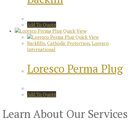
Add To Quote
Quick View
Quick View
Backfills
,
Cathodic Protection
,
Loresco
International
Loresco Perma Plug
Add To Quote
Learn About Our Services