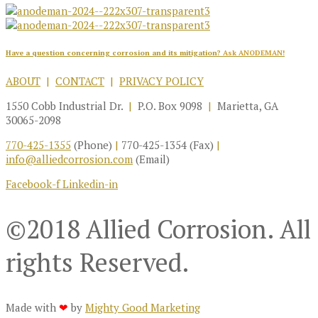
Have a question concerning corrosion and its mitigation?
Ask ANODEMAN!
ABOUT
|
CONTACT
|
PRIVACY POLICY
1550 Cobb Industrial Dr.
|
P.O. Box 9098
|
Marietta, GA
30065-2098
770-425-1355
(Phone)
|
770-425-1354 (Fax)
|
info@alliedcorrosion.com
(Email)
Facebook-f
Linkedin-in
©2018 Allied Corrosion. All
rights Reserved.
Made with
❤
by
Mighty Good Marketing