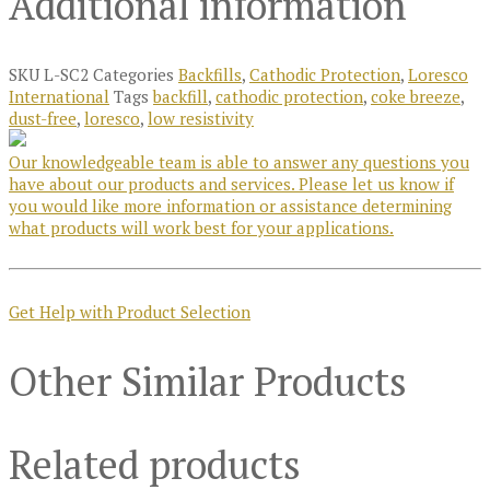
Additional information
SKU
L-SC2
Categories
Backfills
,
Cathodic Protection
,
Loresco
International
Tags
backfill
,
cathodic protection
,
coke breeze
,
dust-free
,
loresco
,
low resistivity
Our knowledgeable team is able to answer any questions you
have about our products and services. Please let us know if
you would like more information or assistance determining
what products will work best for your applications.
Get Help with Product Selection
Other Similar Products
Related products