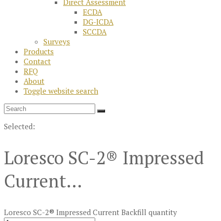
Direct Assessment
ECDA
DG-ICDA
SCCDA
Surveys
Products
Contact
RFQ
About
Toggle website search
Selected:
Loresco SC-2® Impressed
Current…
Loresco SC-2® Impressed Current Backfill quantity