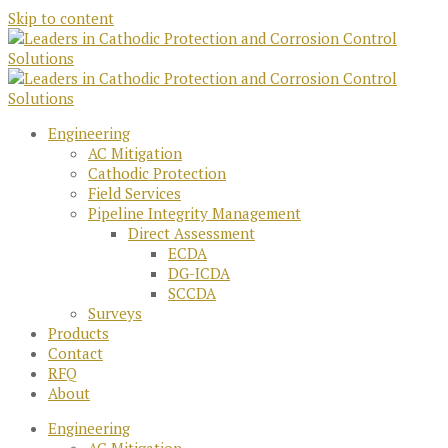
Skip to content
Engineering
AC Mitigation
Cathodic Protection
Field Services
Pipeline Integrity Management
Direct Assessment
ECDA
DG-ICDA
SCCDA
Surveys
Products
Contact
RFQ
About
Engineering