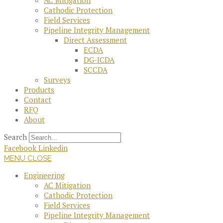
AC Mitigation
Cathodic Protection
Field Services
Pipeline Integrity Management
Direct Assessment
ECDA
DG-ICDA
SCCDA
Surveys
Products
Contact
RFQ
About
Search
Facebook
Linkedin
MENU
CLOSE
Engineering
AC Mitigation
Cathodic Protection
Field Services
Pipeline Integrity Management