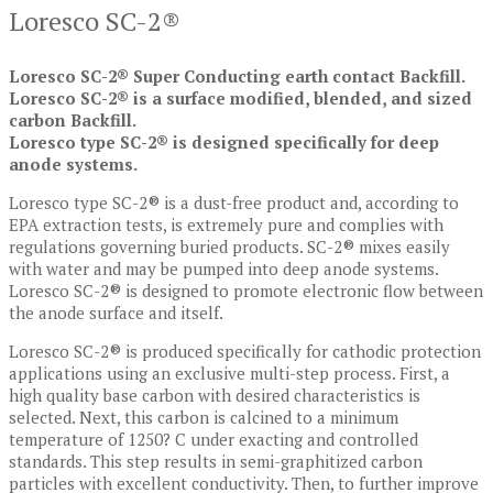
Loresco SC-2®
Loresco SC-2® Super Conducting earth contact Backfill.
Loresco SC-2® is a surface modified, blended, and sized
carbon Backfill.
Loresco type SC-2® is designed specifically for deep
anode systems.
Loresco type SC-2® is a dust-free product and, according to
EPA extraction tests, is extremely pure and complies with
regulations governing buried products. SC-2® mixes easily
with water and may be pumped into deep anode systems.
Loresco SC-2® is designed to promote electronic flow between
the anode surface and itself.
Loresco SC-2® is produced specifically for cathodic protection
applications using an exclusive multi-step process. First, a
high quality base carbon with desired characteristics is
selected. Next, this carbon is calcined to a minimum
temperature of 1250? C under exacting and controlled
standards. This step results in semi-graphitized carbon
particles with excellent conductivity. Then, to further improve