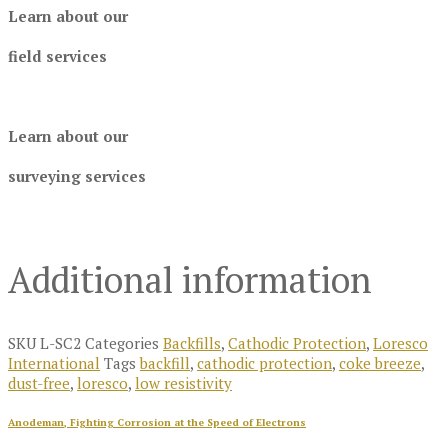
Learn about our
field services
Learn about our
surveying services
Additional information
SKU
L-SC2
Categories
Backfills
,
Cathodic Protection
,
Loresco
International
Tags
backfill
,
cathodic protection
,
coke breeze
,
dust-free
,
loresco
,
low resistivity
Anodeman, Fighting Corrosion at the Speed of Electrons