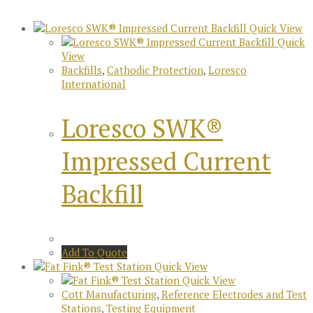
Quick View
Quick
View
Backfills
,
Cathodic Protection
,
Loresco
International
Loresco SWK®
Impressed Current
Backfill
Add To Quote
Quick View
Quick View
Cott Manufacturing
,
Reference Electrodes and Test
Stations
,
Testing Equipment