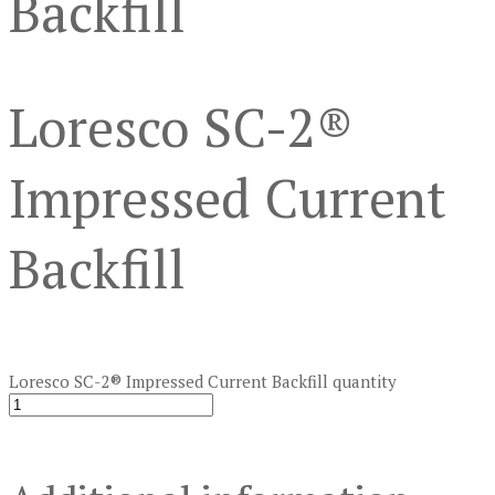
Backfill
Loresco SC-2®
Impressed Current
Backfill
Loresco SC-2® Impressed Current Backfill quantity