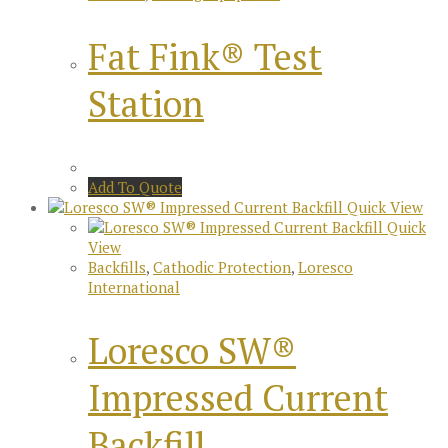
Fat Fink® Test
Station
Add To Quote
Quick View
Quick
View
Backfills
,
Cathodic Protection
,
Loresco
International
Loresco SW®
Impressed Current
Backfill