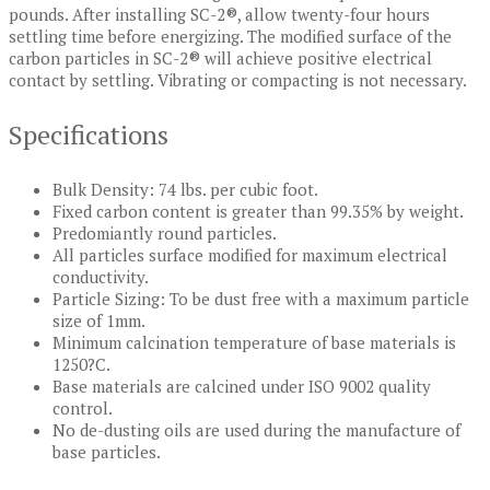
pounds. After installing SC-2®, allow twenty-four hours
settling time before energizing. The modified surface of the
carbon particles in SC-2® will achieve positive electrical
contact by settling. Vibrating or compacting is not necessary.
Specifications
Bulk Density: 74 lbs. per cubic foot.
Fixed carbon content is greater than 99.35% by weight.
Predomiantly round particles.
All particles surface modified for maximum electrical
conductivity.
Particle Sizing: To be dust free with a maximum particle
size of 1mm.
Minimum calcination temperature of base materials is
1250?C.
Base materials are calcined under ISO 9002 quality
control.
No de-dusting oils are used during the manufacture of
base particles.