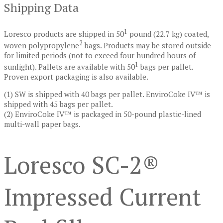
Shipping Data
1
Loresco products are shipped in 50
pound (22.7 kg) coated,
2
woven polypropylene
bags. Products may be stored outside
for limited periods (not to exceed four hundred hours of
1
sunlight). Pallets are available with 50
bags per pallet.
Proven export packaging is also available.
(1) SW is shipped with 40 bags per pallet. EnviroCoke IV™ is
shipped with 45 bags per pallet.
(2) EnviroCoke IV™ is packaged in 50-pound plastic-lined
multi-wall paper bags.
Loresco SC-2®
Impressed Current