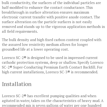
bulk conductivity, the surfaces of the individual particles are
half-modified to enhance the contact conductance. This
breakthrough in surface alteration ensures maximum
electronic current transfer with positive anode contact. The
surface alteration on the particle surfaces is not easily
removed and stands up to the vigorous application methods in
all field requirements.
The bulk density and high fixed carbon content coupled with
the assured low resistivity medium allows for longer
groundbed life at a lower operating cost.
Loresco SC-2® is designed to be used in impressed current
cathodic protection systems, deep or shallow. Specify Loresco
SC-2® Super-Conducting Premium Earth Contact Backfill. For
high current installations, Loresco SC-3® is recommended.
Installation
Loresco SC-2® has excellent pumping qualities and when
agitated in water, takes on the characteristics of heavy mud. A
recommended mix is seven gallons of water per one hundred