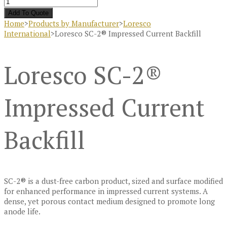
Add To Quote
Home
>
Products by Manufacturer
>
Loresco
International
>
Loresco SC-2® Impressed Current Backfill
Loresco SC-2®
Impressed Current
Backfill
SC-2® is a dust-free carbon product, sized and surface modified
for enhanced performance in impressed current systems. A
dense, yet porous contact medium designed to promote long
anode life.