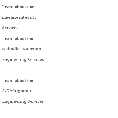
Learn about our
pipeline integrity
Services
Learn about our
cathodic protection
Engineering Services
Learn about our
A/C Mitigation
Engineering Services