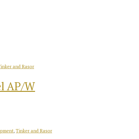
Tinker and Rasor
el AP/W
ipment
,
Tinker and Rasor