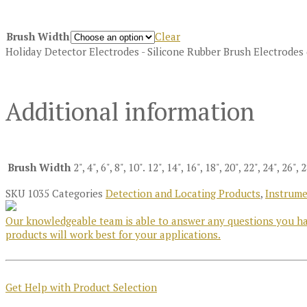
Brush Width
Clear
Holiday Detector Electrodes - Silicone Rubber Brush Electrodes
Additional information
Brush Width
2", 4", 6", 8", 10". 12", 14", 16", 18", 20", 22", 24", 26", 
SKU
1035
Categories
Detection and Locating Products
,
Instrume
Our knowledgeable team is able to answer any questions you hav
products will work best for your applications.
Get Help with Product Selection