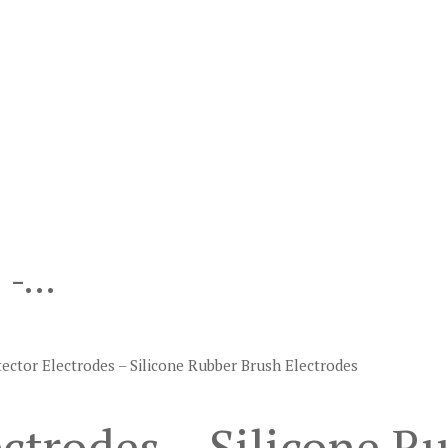
s -…
ector Electrodes – Silicone Rubber Brush Electrodes
ctrodes – Silicone R