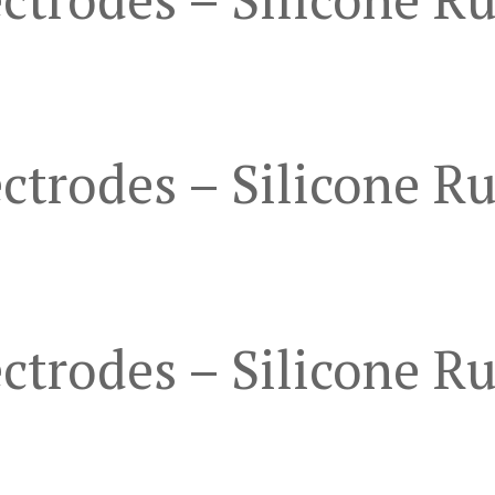
ctrodes – Silicone R
ctrodes – Silicone R