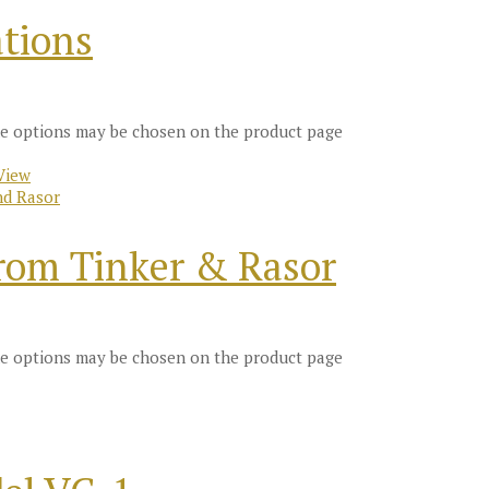
tions
The options may be chosen on the product page
View
nd Rasor
from Tinker & Rasor
The options may be chosen on the product page