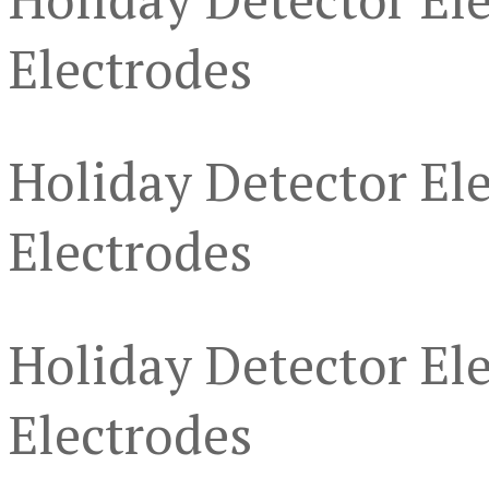
Electrodes
Holiday Detector Ele
Electrodes
Holiday Detector Ele
Electrodes