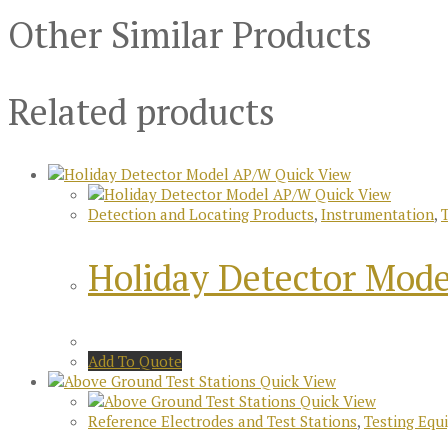
Other Similar Products
Related products
Quick View
Quick View
Detection and Locating Products
,
Instrumentation
,
Holiday Detector Mod
Add To Quote
Quick View
Quick View
Reference Electrodes and Test Stations
,
Testing Equ