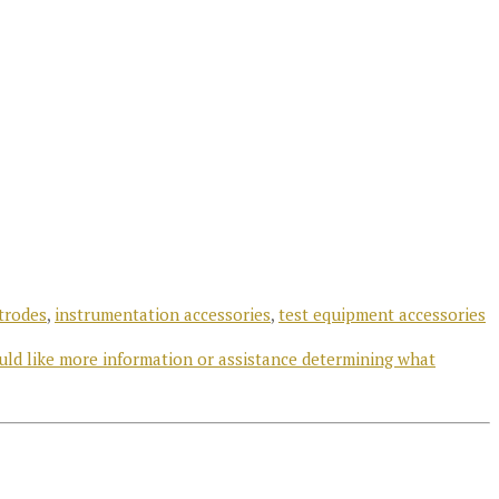
trodes
,
instrumentation accessories
,
test equipment accessories
uld like more information or assistance determining what