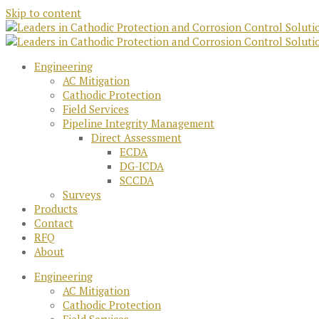
Skip to content
Engineering
AC Mitigation
Cathodic Protection
Field Services
Pipeline Integrity Management
Direct Assessment
ECDA
DG-ICDA
SCCDA
Surveys
Products
Contact
RFQ
About
Engineering
AC Mitigation
Cathodic Protection