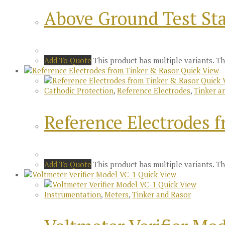
Above Ground Test Sta
Add To Quote
This product has multiple variants. 
Quick View
Quick 
Cathodic Protection
,
Reference Electrodes
,
Tinker a
Reference Electrodes 
Add To Quote
This product has multiple variants. 
Quick View
Quick View
Instrumentation
,
Meters
,
Tinker and Rasor