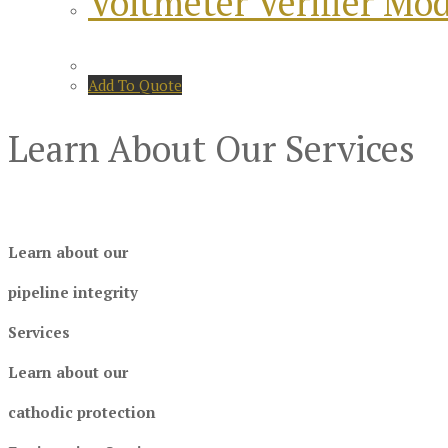
Voltmeter Verifier Mo
Add To Quote
Learn About Our Services
Learn about our
pipeline integrity
Services
Learn about our
cathodic protection