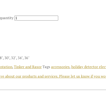
 quantity
28", 30", 32", 34", 36"
ntation
,
Tinker and Rasor
Tags
accessories
,
holiday detector elec
e about our products and services. Please let us know if you wo