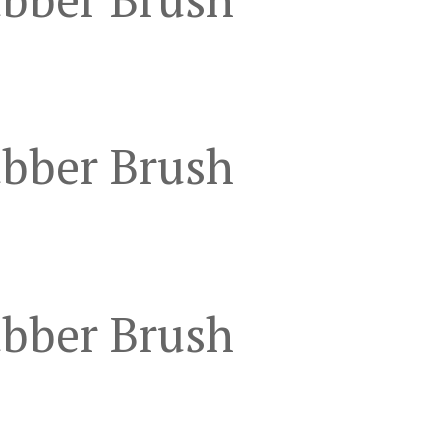
ubber Brush
ubber Brush