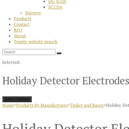
DG-ICDA
SCCDA
Surveys
Products
Contact
RFQ
About
Toggle website search
Selected:
Holiday Detector Electrode
Select Options
Home
>
Products by Manufacturer
>
Tinker and Rasor
>
Holiday Det
Holiday Detector Ele