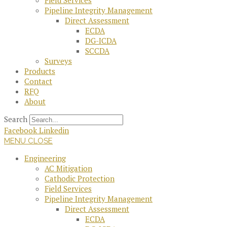
Field Services
Pipeline Integrity Management
Direct Assessment
ECDA
DG-ICDA
SCCDA
Surveys
Products
Contact
RFQ
About
Search
Facebook
Linkedin
MENU
CLOSE
Engineering
AC Mitigation
Cathodic Protection
Field Services
Pipeline Integrity Management
Direct Assessment
ECDA