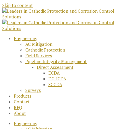
Skip to content
Engineering
AC Mitigation
Cathodic Protection
Field Services
Pipeline Integrity Management
Direct Assessment
ECDA
DG-ICDA
SCCDA
Surveys
Products
Contact
RFQ
About
Engineering