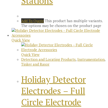
Stations
Add To Quote
This product has multiple variants.
The options may be chosen on the product page
Quick View
Quick View
Detection and Locating Products
,
Instrumentation
,
Tinker and Rasor
Holiday Detector
Electrodes – Full
Circle Electrode