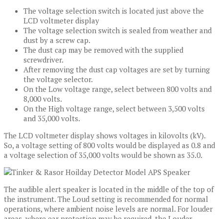
The voltage selection switch is located just above the
LCD voltmeter display
The voltage selection switch is sealed from weather and
dust by a screw cap.
The dust cap may be removed with the supplied
screwdriver.
After removing the dust cap voltages are set by turning
the voltage selector.
On the Low voltage range, select between 800 volts and
8,000 volts.
On the High voltage range, select between 3,500 volts
and 35,000 volts.
The LCD voltmeter display shows voltages in kilovolts (kV).
So, a voltage setting of 800 volts would be displayed as 0.8 and
a voltage selection of 35,000 volts would be shown as 35.0.
The audible alert speaker is located in the middle of the top of
the instrument. The Loud setting is recommended for normal
operations, where ambient noise levels are normal. For louder
areas, where ear protection may be required, the Louder