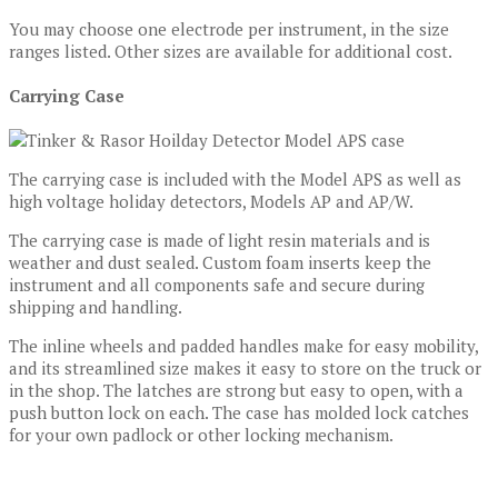
You may choose one electrode per instrument, in the size
ranges listed. Other sizes are available for additional cost.
Carrying Case
The carrying case is included with the Model APS as well as
high voltage holiday detectors, Models AP and AP/W.
The carrying case is made of light resin materials and is
weather and dust sealed. Custom foam inserts keep the
instrument and all components safe and secure during
shipping and handling.
The inline wheels and padded handles make for easy mobility,
and its streamlined size makes it easy to store on the truck or
in the shop. The latches are strong but easy to open, with a
push button lock on each. The case has molded lock catches
for your own padlock or other locking mechanism.