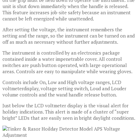
on the grip must be held down to operate the instrument. The
unit is shut down immediately when the handle is released.
This feature increases job-site safety because an instrument
cannot be left energized while unattended.
After setting the voltage, the instrument remembers the
setting and the range, so the instrument can be turned on and
off as much as necessary without further adjustments.
The instrument is controlled by an electronics package
contained inside a water impenetrable cover. All control
switches are push button operated, with large operational
areas. Controls are easy to manipulate while wearing gloves.
Controls include On, Low and High voltage ranges, LCD
voltmeterdisplay, voltage setting switch, Loud and Louder
volume controls and the wand handle release button.
Just below the LCD voltmeter display is the visual alert for
holiday indications. This alert is made of a cluster of “super
bright” LEDs that are easily seen in bright daylight conditions.