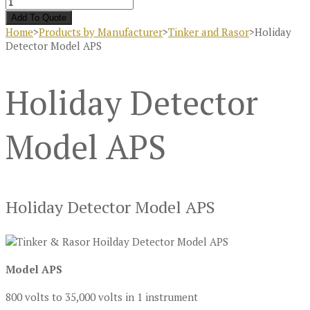
Add To Quote
Home
>
Products by Manufacturer
>
Tinker and Rasor
>
Holiday
Detector Model APS
Holiday Detector
Model APS
Holiday Detector Model APS
Model APS
800 volts to 35,000 volts in 1 instrument