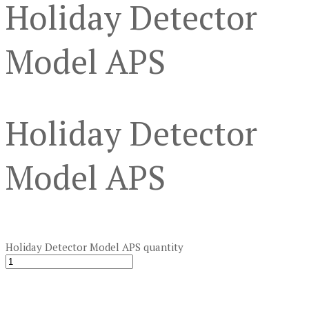
Holiday Detector
Model APS
Holiday Detector
Model APS
Holiday Detector Model APS quantity