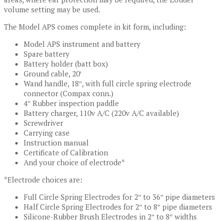
volume setting may be used.
The Model APS comes complete in kit form, including:
Model APS instrument and battery
Spare battery
Battery holder (batt box)
Ground cable, 20′
Wand handle, 18″, with full circle spring electrode
connector (Compax conn.)
4″ Rubber inspection paddle
Battery charger, 110v A/C (220v A/C available)
Screwdriver
Carrying case
Instruction manual
Certificate of Calibration
And your choice of electrode*
*Electrode choices are:
Full Circle Spring Electrodes for 2″ to 36″ pipe diameters
Half Circle Spring Electrodes for 2″ to 8″ pipe diameters
Silicone-Rubber Brush Electrodes in 2″ to 8″ widths