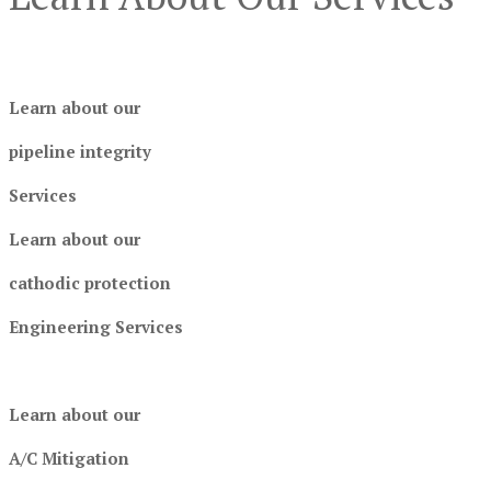
Learn about our
pipeline integrity
Services
Learn about our
cathodic protection
Engineering Services
Learn about our
A/C Mitigation