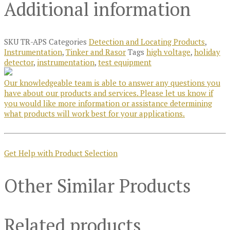
Additional information
SKU
TR-APS
Categories
Detection and Locating Products
,
Instrumentation
,
Tinker and Rasor
Tags
high voltage
,
holiday
detector
,
instrumentation
,
test equipment
Our knowledgeable team is able to answer any questions you
have about our products and services. Please let us know if
you would like more information or assistance determining
what products will work best for your applications.
Get Help with Product Selection
Other Similar Products
Related products