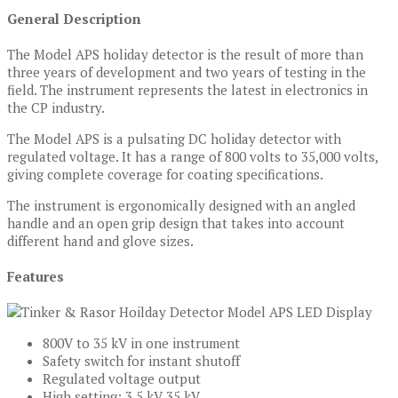
General Description
The Model APS holiday detector is the result of more than
three years of development and two years of testing in the
field. The instrument represents the latest in electronics in
the CP industry.
The Model APS is a pulsating DC holiday detector with
regulated voltage. It has a range of 800 volts to 35,000 volts,
giving complete coverage for coating specifications.
The instrument is ergonomically designed with an angled
handle and an open grip design that takes into account
different hand and glove sizes.
Features
800V to 35 kV in one instrument
Safety switch for instant shutoff
Regulated voltage output
High setting: 3.5 kV 35 kV