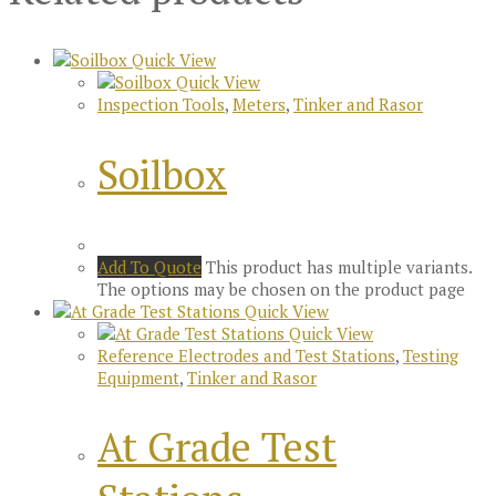
Quick View
Quick View
Inspection Tools
,
Meters
,
Tinker and Rasor
Soilbox
Add To Quote
This product has multiple variants.
The options may be chosen on the product page
Quick View
Quick View
Reference Electrodes and Test Stations
,
Testing
Equipment
,
Tinker and Rasor
At Grade Test