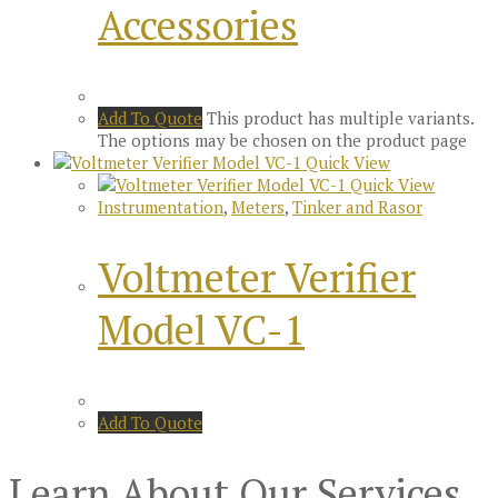
Accessories
Add To Quote
This product has multiple variants.
The options may be chosen on the product page
Quick View
Quick View
Instrumentation
,
Meters
,
Tinker and Rasor
Voltmeter Verifier
Model VC-1
Add To Quote
Learn About Our Services