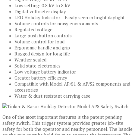
Low setting: 0.8 kV to 8 kV
Digital voltmeter display
LED Holiday Indicator – Easily seen in bright daylight
Volume controls for noisy environments
Regulated voltage
Large push button controls
Volume control for loud
Ergonomic handle and grip
Rugged design for long life
Weather sealed
Solid state electronics
Low voltage battery indicator
Greater battery efficiency
Compatible with Model AP/S1 & AP/S2 components and
accessories
Water & dust resistant carrying case
One of the most important features is the patent pending
safety switch. This trigger system provides greater job-site
safety for both the operator and nearby personnel. The handle