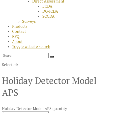
Direct Assessment
ECDA
DG-ICDA
SCCDA
Surveys
Products
Contact
RFQ
About
Toggle website search
Selected:
Holiday Detector Model
APS
Holiday Detector Model APS quantity