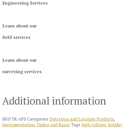
Engineering Services
Learn about our
field services
Learn about our
surveying services
Additional information
SKU
TR-APS
Categories
Detection and Locating Products
,
Instrumentation
,
Tinker and Rasor
Tags
high voltage
,
holiday