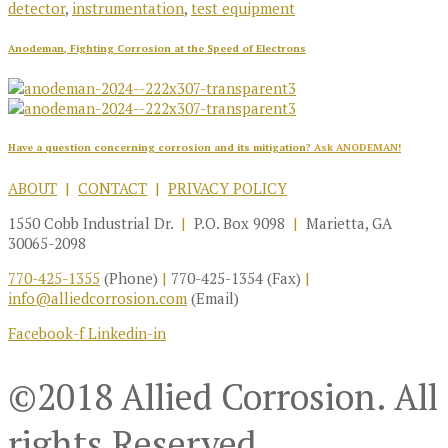
detector
,
instrumentation
,
test equipment
Anodeman, Fighting Corrosion at the Speed of Electrons
Have a question concerning corrosion and its mitigation?
Ask ANODEMAN!
ABOUT
|
CONTACT
|
PRIVACY POLICY
1550 Cobb Industrial Dr.
|
P.O. Box 9098
|
Marietta, GA
30065-2098
770-425-1355
(Phone)
|
770-425-1354 (Fax)
|
info@alliedcorrosion.com
(Email)
Facebook-f
Linkedin-in
©2018 Allied Corrosion. All
rights Reserved.