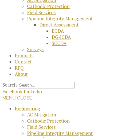
AC Mitigation
Cathodic Protection
Field Services
Pipeline Integrity Management
Direct Assessment
ECDA
DG-ICDA
SCCDA
Surveys
Products
Contact
RFQ
About
Search
Facebook
Linkedin
MENU
CLOSE
Engineering
AC Mitigation
Cathodic Protection
Field Services
Pipeline Integrity Management