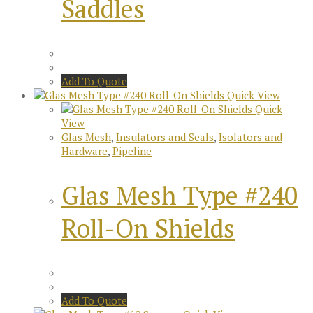
Saddles
Add To Quote
Quick View
Quick
View
Glas Mesh
,
Insulators and Seals
,
Isolators and
Hardware
,
Pipeline
Glas Mesh Type #240
Roll-On Shields
Add To Quote