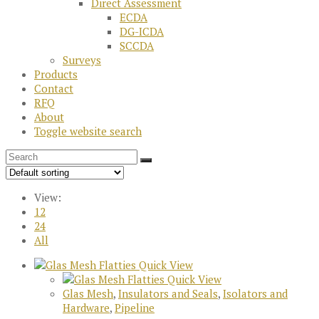
Direct Assessment
ECDA
DG-ICDA
SCCDA
Surveys
Products
Contact
RFQ
About
Toggle website search
View:
12
24
All
Quick View
Quick View
Glas Mesh
,
Insulators and Seals
,
Isolators and
Hardware
,
Pipeline