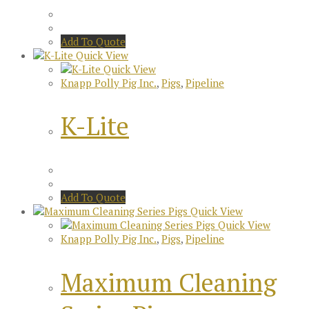
Add To Quote
Quick View
Quick View
Knapp Polly Pig Inc.
,
Pigs
,
Pipeline
K-Lite
Add To Quote
Quick View
Quick View
Knapp Polly Pig Inc.
,
Pigs
,
Pipeline
Maximum Cleaning