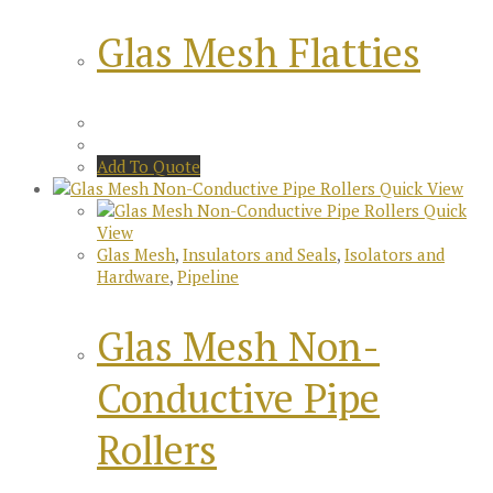
Glas Mesh Flatties
Add To Quote
Quick View
Quick
View
Glas Mesh
,
Insulators and Seals
,
Isolators and
Hardware
,
Pipeline
Glas Mesh Non-
Conductive Pipe
Rollers