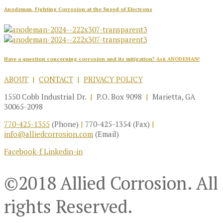
Anodeman, Fighting Corrosion at the Speed of Electrons
Have a question concerning corrosion and its mitigation?
Ask ANODEMAN!
ABOUT
|
CONTACT
|
PRIVACY POLICY
1550 Cobb Industrial Dr.
|
P.O. Box 9098
|
Marietta, GA
30065-2098
770-425-1355
(Phone)
|
770-425-1354 (Fax)
|
info@alliedcorrosion.com
(Email)
Facebook-f
Linkedin-in
©2018 Allied Corrosion. All
rights Reserved.