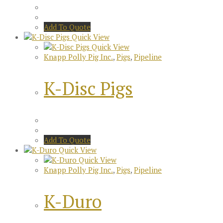
Add To Quote
Quick View
Quick View
Knapp Polly Pig Inc.
,
Pigs
,
Pipeline
K-Disc Pigs
Add To Quote
Quick View
Quick View
Knapp Polly Pig Inc.
,
Pigs
,
Pipeline
K-Duro