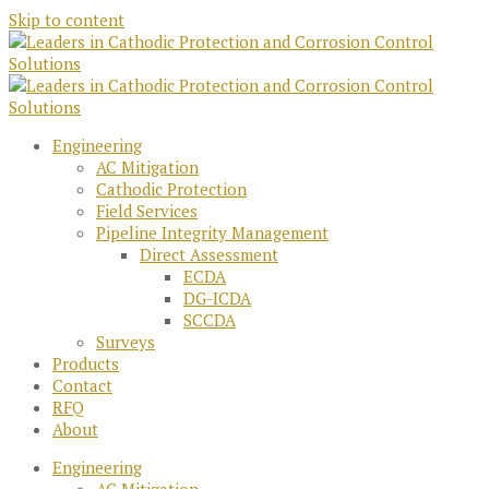
Skip to content
Engineering
AC Mitigation
Cathodic Protection
Field Services
Pipeline Integrity Management
Direct Assessment
ECDA
DG-ICDA
SCCDA
Surveys
Products
Contact
RFQ
About
Engineering