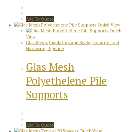
Add To Quote
Quick View
Quick
View
Glas Mesh
,
Insulators and Seals
,
Isolators and
Hardware
,
Pipeline
Glas Mesh
Polyethelene Pile
Supports
Add To Quote
Quick View