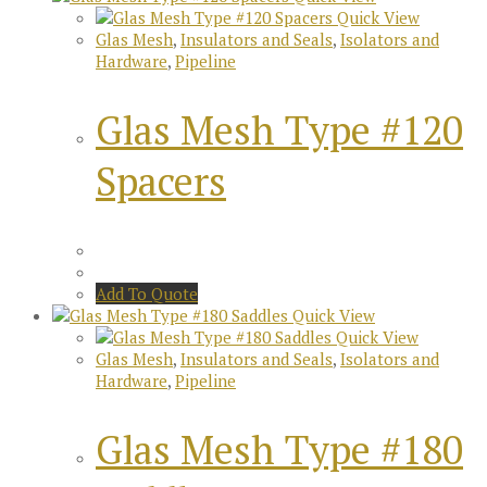
Quick View
Glas Mesh
,
Insulators and Seals
,
Isolators and
Hardware
,
Pipeline
Glas Mesh Type #120
Spacers
Add To Quote
Quick View
Quick View
Glas Mesh
,
Insulators and Seals
,
Isolators and
Hardware
,
Pipeline
Glas Mesh Type #180