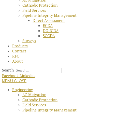
AC Mitigation
Cathodic Protection
Field Services
Pipeline Integrity Management
Direct Assessment
ECDA
DG-ICDA
SCCDA
Surveys
Products
Contact
RFQ
About
Search
Facebook
Linkedin
MENU
CLOSE
Engineering
AC Mitigation
Cathodic Protection
Field Services
Pipeline Integrity Management