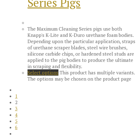
Series Pigs
The Maximum Cleaning Series pigs use both
Knapp's K-Lite and K-Duro urethane foam bodies.
Depending upon the particular application, straps
of urethane scraper blades, steel wire brushes,
silicone carbide chips, or hardened steel studs are
applied to the pig bodies to produce the ultimate
in scraping and flexibility.
Select options
This product has multiple variants.
The options may be chosen on the product page
1
2
3
4
5
6