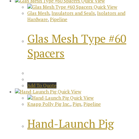
Quick View
Quick View
Glas Mesh
,
Insulators and Seals
,
Isolators and
Hardware
,
Pipeline
Glas Mesh Type #60
Spacers
Add To Quote
Quick View
Quick View
Knapp Polly Pig Inc.
,
Pigs
,
Pipeline
Hand-Launch Pig