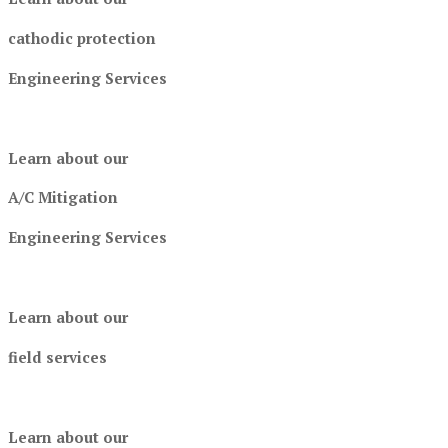
cathodic protection
Engineering Services
Learn about our
A/C Mitigation
Engineering Services
Learn about our
field services
Learn about our