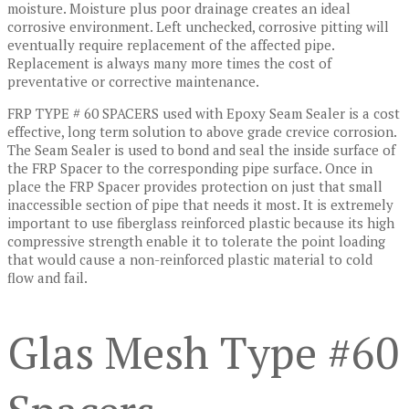
moisture. Moisture plus poor drainage creates an ideal
corrosive environment. Left unchecked, corrosive pitting will
eventually require replacement of the affected pipe.
Replacement is always many more times the cost of
preventative or corrective maintenance.
FRP TYPE # 60 SPACERS used with Epoxy Seam Sealer is a cost
effective, long term solution to above grade crevice corrosion.
The Seam Sealer is used to bond and seal the inside surface of
the FRP Spacer to the corresponding pipe surface. Once in
place the FRP Spacer provides protection on just that small
inaccessible section of pipe that needs it most. It is extremely
important to use fiberglass reinforced plastic because its high
compressive strength enable it to tolerate the point loading
that would cause a non-reinforced plastic material to cold
flow and fail.
Glas Mesh Type #60