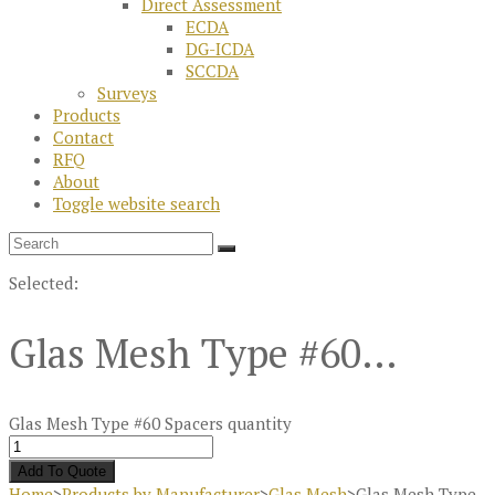
Direct Assessment
ECDA
DG-ICDA
SCCDA
Surveys
Products
Contact
RFQ
About
Toggle website search
Selected:
Glas Mesh Type #60…
Glas Mesh Type #60 Spacers quantity
Add To Quote
Home
>
Products by Manufacturer
>
Glas Mesh
>
Glas Mesh Type