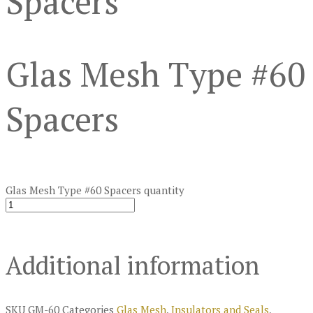
Spacers
Glas Mesh Type #60
Spacers
Glas Mesh Type #60 Spacers quantity
Additional information
SKU
GM-60
Categories
Glas Mesh
,
Insulators and Seals
,