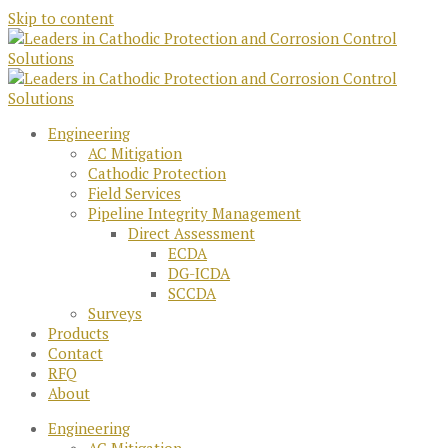
Skip to content
Engineering
AC Mitigation
Cathodic Protection
Field Services
Pipeline Integrity Management
Direct Assessment
ECDA
DG-ICDA
SCCDA
Surveys
Products
Contact
RFQ
About
Engineering