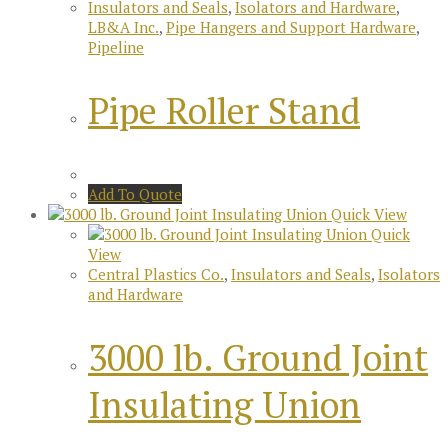
Insulators and Seals
,
Isolators and Hardware
,
LB&A Inc.
,
Pipe Hangers and Support Hardware
,
Pipeline
Pipe Roller Stand
Add To Quote
Quick View
Quick
View
Central Plastics Co.
,
Insulators and Seals
,
Isolators
and Hardware
3000 lb. Ground Joint
Insulating Union