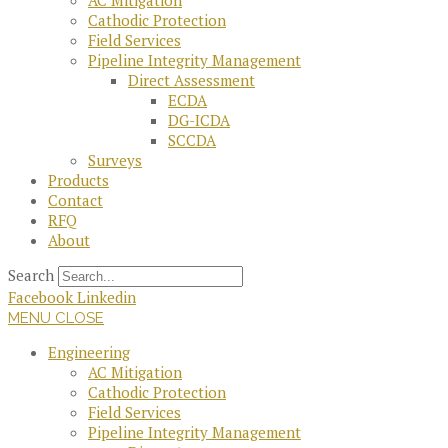
AC Mitigation
Cathodic Protection
Field Services
Pipeline Integrity Management
Direct Assessment
ECDA
DG-ICDA
SCCDA
Surveys
Products
Contact
RFQ
About
Search
Facebook
Linkedin
MENU
CLOSE
Engineering
AC Mitigation
Cathodic Protection
Field Services
Pipeline Integrity Management