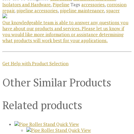
Isolators and Hardware
,
Pipeline
Tags
accessories
,
corrosion
repair
,
pipeline accessories
,
pipeline maintenance
,
spacer
Our knowledgeable team is able to answer any questions you
have about our products and services. Please let us know if
you would like more information or assistance determining
what products will work best for your applications.
Get Help with Product Selection
Other Similar Products
Related products
Quick View
Quick View