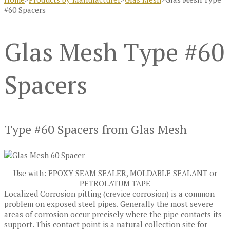
#60 Spacers
Glas Mesh Type #60
Spacers
Type #60 Spacers from Glas Mesh
Use with: EPOXY SEAM SEALER, MOLDABLE SEALANT or
PETROLATUM TAPE
Localized Corrosion pitting (crevice corrosion) is a common
problem on exposed steel pipes. Generally the most severe
areas of corrosion occur precisely where the pipe contacts its
support. This contact point is a natural collection site for