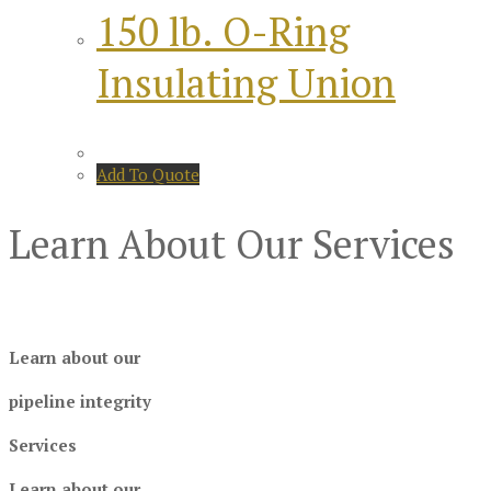
150 lb. O-Ring
Insulating Union
Add To Quote
Learn About Our Services
Learn about our
pipeline integrity
Services
Learn about our