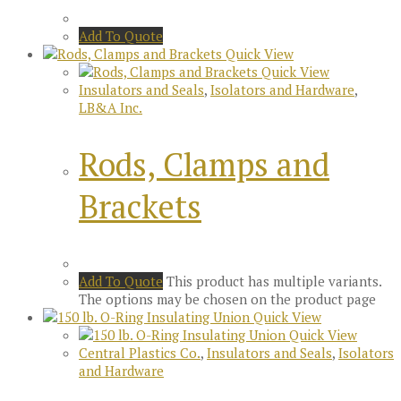
Add To Quote
Quick View
Quick View
Insulators and Seals
,
Isolators and Hardware
,
LB&A Inc.
Rods, Clamps and
Brackets
Add To Quote
This product has multiple variants.
The options may be chosen on the product page
Quick View
Quick View
Central Plastics Co.
,
Insulators and Seals
,
Isolators
and Hardware