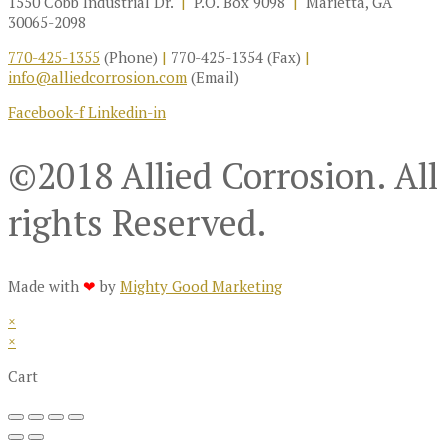
1550 Cobb Industrial Dr.
|
P.O. Box 9098
|
Marietta, GA
30065-2098
770-425-1355
(Phone)
|
770-425-1354 (Fax)
|
info@alliedcorrosion.com
(Email)
Facebook-f
Linkedin-in
©2018 Allied Corrosion. All
rights Reserved.
Made with
❤
by
Mighty Good Marketing
×
×
Cart