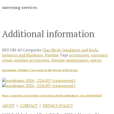
surveying services
Additional information
SKU
GM-60
Categories
Glas Mesh
,
Insulators and Seals
,
Isolators and Hardware
,
Pipeline
Tags
accessories
,
corrosion
repair
,
pipeline accessories
,
pipeline maintenance
,
spacer
Anodeman, Fighting Corrosion at the Speed of Electrons
Have a question concerning corrosion and its mitigation?
Ask ANODEMAN!
ABOUT
|
CONTACT
|
PRIVACY POLICY