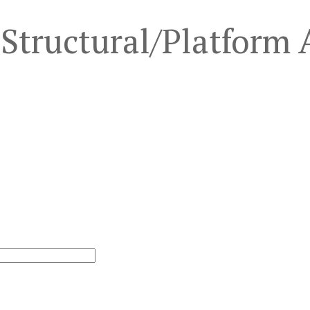
Structural/Platform