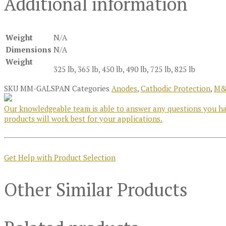
Additional information
Weight
N/A
Dimensions
N/A
Weight
325 lb, 365 lb, 450 lb, 490 lb, 725 lb, 825 lb
SKU
MM-GALSPAN
Categories
Anodes
,
Cathodic Protection
,
M&
Our knowledgeable team is able to answer any questions you hav
products will work best for your applications.
Get Help with Product Selection
Other Similar Products