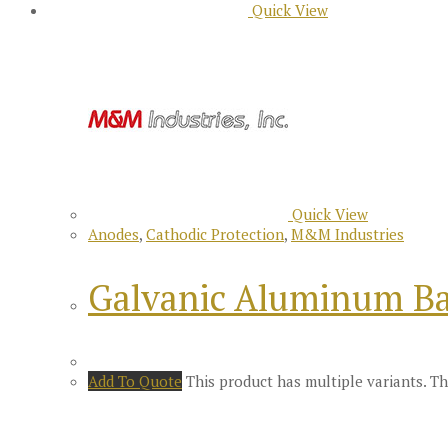
Quick View
Quick View
Anodes
,
Cathodic Protection
,
M&M Industries
Galvanic Aluminum Ba
Add To Quote
This product has multiple variants. 