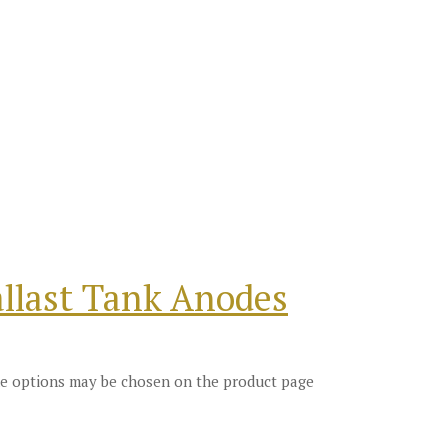
llast Tank Anodes
The options may be chosen on the product page