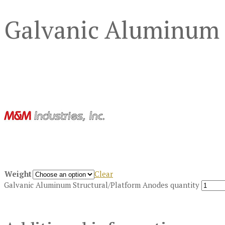
Galvanic Aluminum 
Weight
Clear
Galvanic Aluminum Structural/Platform Anodes quantity