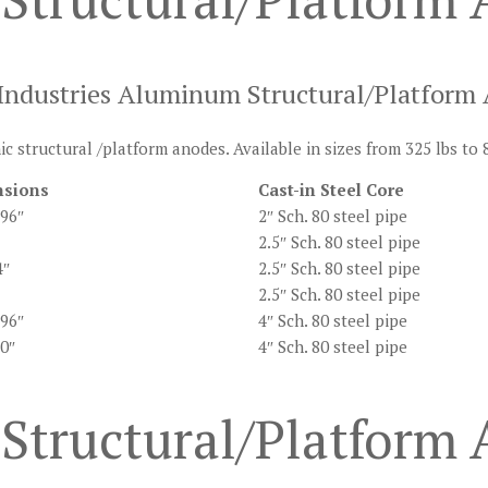
dustries Aluminum Structural/Platform
c structural /platform anodes. Available in sizes from 325 lbs to 
sions
Cast-in Steel Core
 96″
2″ Sch. 80 steel pipe
2.5″ Sch. 80 steel pipe
4″
2.5″ Sch. 80 steel pipe
2.5″ Sch. 80 steel pipe
 96″
4″ Sch. 80 steel pipe
60″
4″ Sch. 80 steel pipe
Structural/Platform