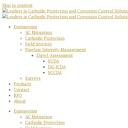
Skip to content
Engineering
AC Mitigation
Cathodic Protection
Field Services
Pipeline Integrity Management
Direct Assessment
ECDA
DG-ICDA
SCCDA
Surveys
Products
Contact
RFQ
About
Engineering
AC Mitigation
Cathodic Protection