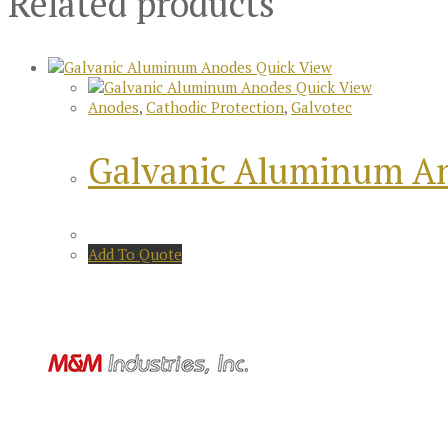
Related products
Quick View
Quick View
Anodes
,
Cathodic Protection
,
Galvotec
Galvanic Aluminum A
Add To Quote