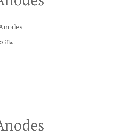
 Anodes
825 lbs.
 Anodes