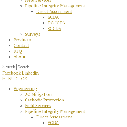
Field Services
Pipeline Integrity Management
Direct Assessment
ECDA
DG-ICDA
SCCDA
Surveys
Products
Contact
RFQ
About
Search
Facebook
Linkedin
MENU
CLOSE
Engineering
AC Mitigation
Cathodic Protection
Field Services
Pipeline Integrity Management
Direct Assessment
ECDA