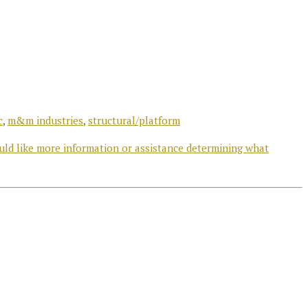
c
,
m&m industries
,
structural/platform
uld like more information or assistance determining what