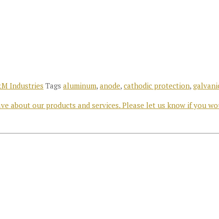
M Industries
Tags
aluminum
,
anode
,
cathodic protection
,
galvani
e about our products and services. Please let us know if you wo