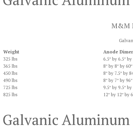
M&M In
Galvani
Weight
Anode Dimen
325 lbs
6.5″ by 6.5″ by
365 lbs
8″ by 8″ by 60″
450 lbs
8″ by 7.5″ by 8
490 lbs
8″ by 7″ by 96″
725 lbs
9.5″ by 9.5″ by
825 lbs
12″ by 12″ by 
Galvanic Aluminum 