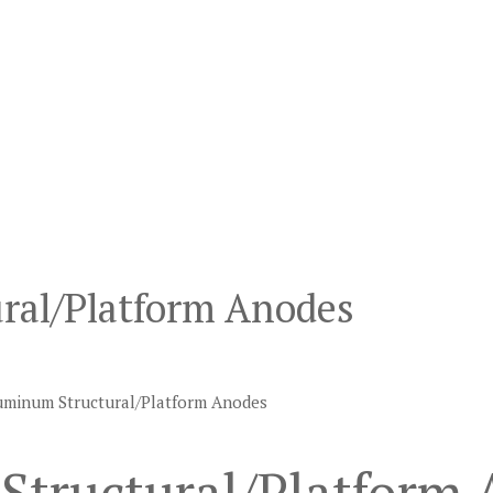
ral/Platform Anodes
uminum Structural/Platform Anodes
Structural/Platform