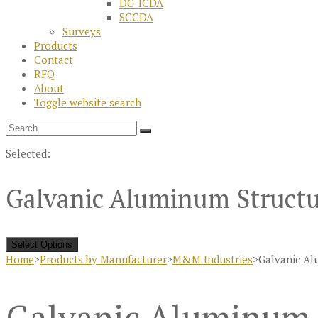
DG-ICDA
SCCDA
Surveys
Products
Contact
RFQ
About
Toggle website search
Selected:
Galvanic Aluminum Structu
Select Options
Home
>
Products by Manufacturer
>
M&M Industries
>
Galvanic Al
Galvanic Aluminum 