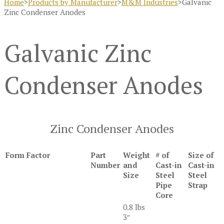
Home
>
Products by Manufacturer
>
M&M Industries
>
Galvanic
Zinc Condenser Anodes
Galvanic Zinc
Condenser Anodes
Zinc Condenser Anodes
Form Factor
Part
Weight
# of
Size of
Number
and
Cast-in
Cast-in
Size
Steel
Steel
Pipe
Strap
Core
0.8 lbs
3″