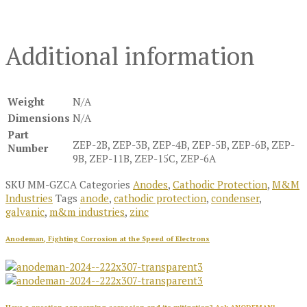
Additional information
Weight
N/A
Dimensions
N/A
Part
ZEP-2B, ZEP-3B, ZEP-4B, ZEP-5B, ZEP-6B, ZEP-
Number
9B, ZEP-11B, ZEP-15C, ZEP-6A
SKU
MM-GZCA
Categories
Anodes
,
Cathodic Protection
,
M&M
Industries
Tags
anode
,
cathodic protection
,
condenser
,
galvanic
,
m&m industries
,
zinc
Anodeman, Fighting Corrosion at the Speed of Electrons