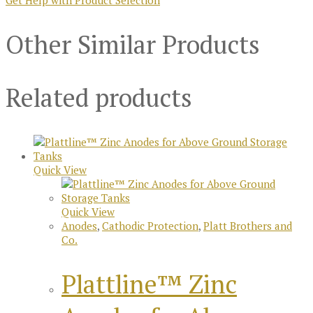
Other Similar Products
Related products
Quick View
Quick View
Anodes
,
Cathodic Protection
,
Platt Brothers and
Co.
Plattline™ Zinc