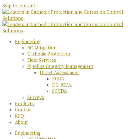
Skip to content
Engineering
AC Mitigation
Cathodic Protection
Field Services
Pipeline Integrity Management
Direct Assessment
ECDA
DG-ICDA
SCCDA
Surveys
Products
Contact
RFQ
About
Engineering