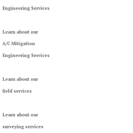
Engineering Services
Learn about our
A/C Mitigation
Engineering Services
Learn about our
field services
Learn about our
surveying services