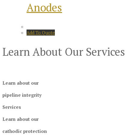
Anodes
Add To Quote
Learn About Our Services
Learn about our
pipeline integrity
Services
Learn about our
cathodic protection