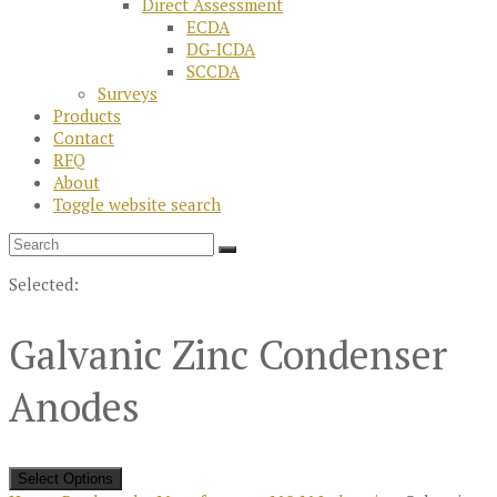
Direct Assessment
ECDA
DG-ICDA
SCCDA
Surveys
Products
Contact
RFQ
About
Toggle website search
Selected:
Galvanic Zinc Condenser
Anodes
Select Options