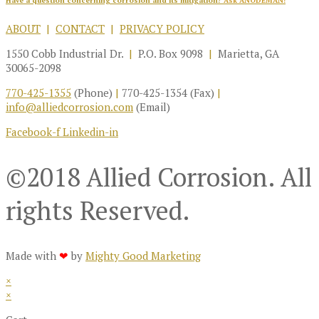
Have a question concerning corrosion and its mitigation?
Ask ANODEMAN!
ABOUT
|
CONTACT
|
PRIVACY POLICY
1550 Cobb Industrial Dr.
|
P.O. Box 9098
|
Marietta, GA
30065-2098
770-425-1355
(Phone)
|
770-425-1354 (Fax)
|
info@alliedcorrosion.com
(Email)
Facebook-f
Linkedin-in
©2018 Allied Corrosion. All
rights Reserved.
Made with
❤
by
Mighty Good Marketing
×
×