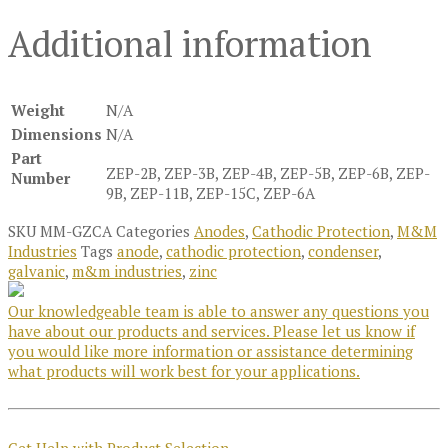
Additional information
Weight
N/A
Dimensions
N/A
Part
ZEP-2B, ZEP-3B, ZEP-4B, ZEP-5B, ZEP-6B, ZEP-
Number
9B, ZEP-11B, ZEP-15C, ZEP-6A
SKU
MM-GZCA
Categories
Anodes
,
Cathodic Protection
,
M&M
Industries
Tags
anode
,
cathodic protection
,
condenser
,
galvanic
,
m&m industries
,
zinc
Our knowledgeable team is able to answer any questions you
have about our products and services. Please let us know if
you would like more information or assistance determining
what products will work best for your applications.
Get Help with Product Selection