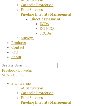
AC Mitigation
Cathodic Protection
Field Services
Pipeline Integrity Management
Direct Assessment
ECDA
DG-ICDA
SCCDA
Surveys
Products
Contact
RFQ
About
Search
Facebook
Linkedin
MENU
CLOSE
Engineering
AC Mitigation
Cathodic Protection
Field Services
Pipeline Integrity Management