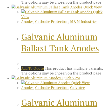
The options may be chosen on the product page
Quick View
Quick
View
Anodes
,
Cathodic Protection
,
M&M Industries
Galvanic Aluminum
Ballast Tank Anodes
Add To Quote
This product has multiple variants.
The options may be chosen on the product page
Quick View
Quick View
Anodes
,
Cathodic Protection
,
Galvotec
Galvanic Aluminum