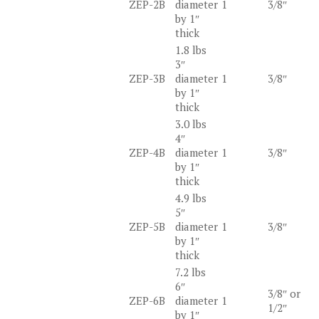
ZEP-2B
diameter
1
3/8″
by 1″
thick
1.8 lbs
3″
ZEP-3B
diameter
1
3/8″
by 1″
thick
3.0 lbs
4″
ZEP-4B
diameter
1
3/8″
by 1″
thick
4.9 lbs
5″
ZEP-5B
diameter
1
3/8″
by 1″
thick
7.2 lbs
6″
3/8″ or
ZEP-6B
diameter
1
1/2″
by 1″