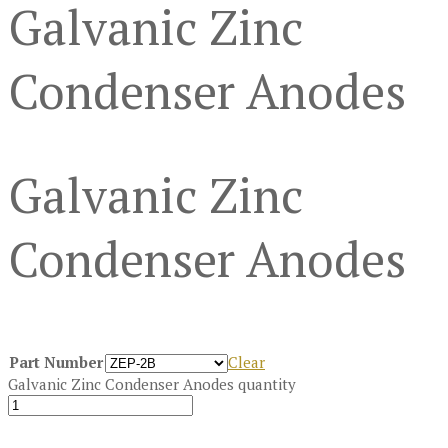
Galvanic Zinc
Condenser Anodes
Galvanic Zinc
Condenser Anodes
Part Number
Clear
Galvanic Zinc Condenser Anodes quantity