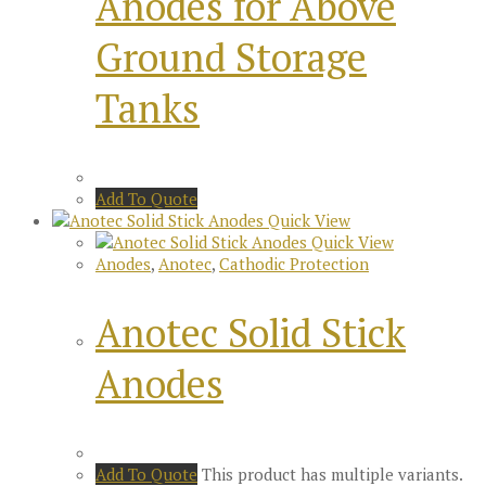
Anodes for Above
Ground Storage
Tanks
Add To Quote
Quick View
Quick View
Anodes
,
Anotec
,
Cathodic Protection
Anotec Solid Stick
Anodes
Add To Quote
This product has multiple variants.