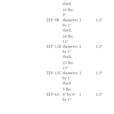
thick
16 lbs
9″
ZEP-9B
diameter
2
1/2″
by 1″
thick
24 lbs
11″
ZEP-11B
diameter
2
1/2″
by 1″
thick
23 lbs
15″
ZEP-15C
diameter
2
1/2″
by 1″
thick
9 lbs
ZEP-6A
6″ by 6″
1
1/2″
by 1″