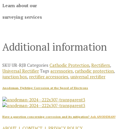
Learn about our
surveying services
Additional information
SKU
UR-RJB
Categories
Cathodic Protection
,
Rectifiers
,
Universal Rectifier
Tags
accessories
,
cathodic protection
,
junction box
,
rectifier accessories
,
universal rectifier
Anodeman, Fighting Corrosion at the Speed of Electrons
Have a question concerning corrosion and its mitigation?
Ask ANODEMAN!
ABOUT
|
CONTACT
|
PRIVACY POLICY