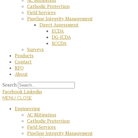
AC Mitigation
Cathodic Protection
Field Services
Pipeline Integrity Management
Direct Assessment
ECDA
DG-ICDA
SCCDA
Surveys
Products
Contact
RFQ
About
Search
Facebook
Linkedin
MENU
CLOSE
Engineering
AC Mitigation
Cathodic Protection
Field Services
Pipeline Integrity Management