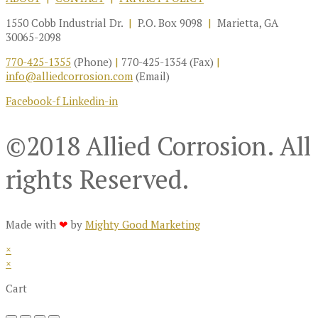
1550 Cobb Industrial Dr.
|
P.O. Box 9098
|
Marietta, GA
30065-2098
770-425-1355
(Phone)
|
770-425-1354 (Fax)
|
info@alliedcorrosion.com
(Email)
Facebook-f
Linkedin-in
©2018 Allied Corrosion. All
rights Reserved.
Made with
❤
by
Mighty Good Marketing
×
×
Cart