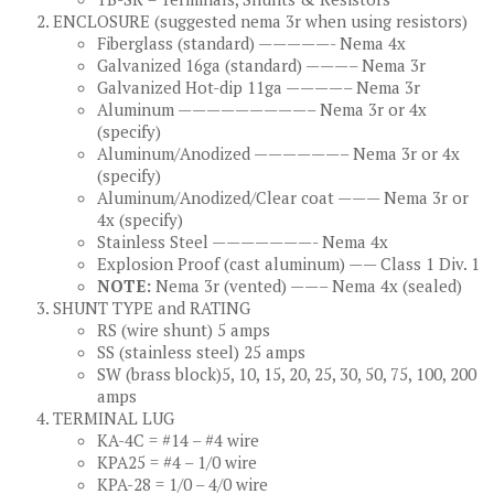
ENCLOSURE (suggested nema 3r when using resistors)
Fiberglass (standard) —————- Nema 4x
Galvanized 16ga (standard) ———– Nema 3r
Galvanized Hot-dip 11ga ————– Nema 3r
Aluminum —————————– Nema 3r or 4x
(specify)
Aluminum/Anodized ——————– Nema 3r or 4x
(specify)
Aluminum/Anodized/Clear coat ——— Nema 3r or
4x (specify)
Stainless Steel ———————- Nema 4x
Explosion Proof (cast aluminum) —— Class 1 Div. 1
NOTE:
Nema 3r (vented) ——– Nema 4x (sealed)
SHUNT TYPE and RATING
RS (wire shunt) 5 amps
SS (stainless steel) 25 amps
SW (brass block)5, 10, 15, 20, 25, 30, 50, 75, 100, 200
amps
TERMINAL LUG
KA-4C = #14 – #4 wire
KPA25 = #4 – 1/0 wire
KPA-28 = 1/0 – 4/0 wire