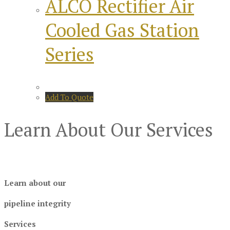
ALCO Rectifier Air
Cooled Gas Station
Series
Add To Quote
Learn About Our Services
Learn about our
pipeline integrity
Services