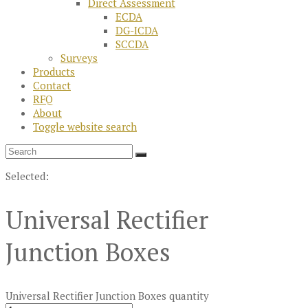
Direct Assessment
ECDA
DG-ICDA
SCCDA
Surveys
Products
Contact
RFQ
About
Toggle website search
Selected:
Universal Rectifier
Junction Boxes
Universal Rectifier Junction Boxes quantity