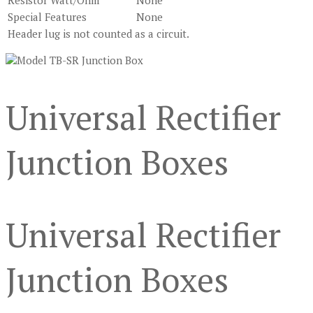
Resistor Watt/Ohm
None
Special Features
None
Header lug is not counted as a circuit.
Universal Rectifier
Junction Boxes
Universal Rectifier
Junction Boxes