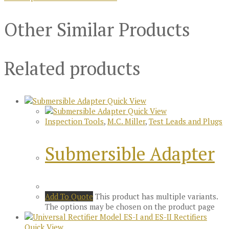
Other Similar Products
Related products
Quick View
Quick View
Inspection Tools
,
M.C. Miller
,
Test Leads and Plugs
Submersible Adapter
Add To Quote
This product has multiple variants.
The options may be chosen on the product page
Quick View