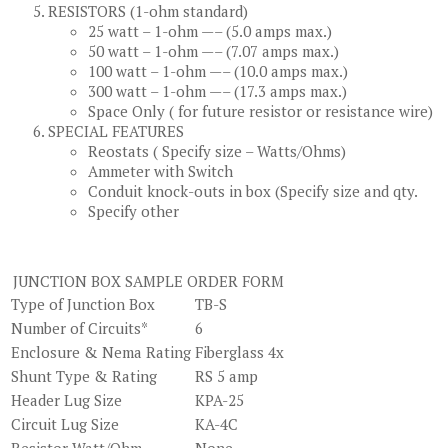
RESISTORS (1-ohm standard)
25 watt – 1-ohm —– (5.0 amps max.)
50 watt – 1-ohm —– (7.07 amps max.)
100 watt – 1-ohm —– (10.0 amps max.)
300 watt – 1-ohm —– (17.3 amps max.)
Space Only ( for future resistor or resistance wire)
SPECIAL FEATURES
Reostats ( Specify size – Watts/Ohms)
Ammeter with Switch
Conduit knock-outs in box (Specify size and qty.
Specify other
JUNCTION BOX SAMPLE ORDER FORM
Type of Junction Box
TB-S
Number of Circuits*
6
Enclosure & Nema Rating
Fiberglass 4x
Shunt Type & Rating
RS 5 amp
Header Lug Size
KPA-25
Circuit Lug Size
KA-4C