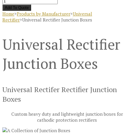
Add To Quote
Home
>
Products by Manufacturer
>
Universal
Rectifier
>
Universal Rectifier Junction Boxes
Universal Rectifier
Junction Boxes
Universal Rectifer Rectifier Junction
Boxes
Custom heavy duty and lightweight junction boxes for
cathodic protection rectifiers