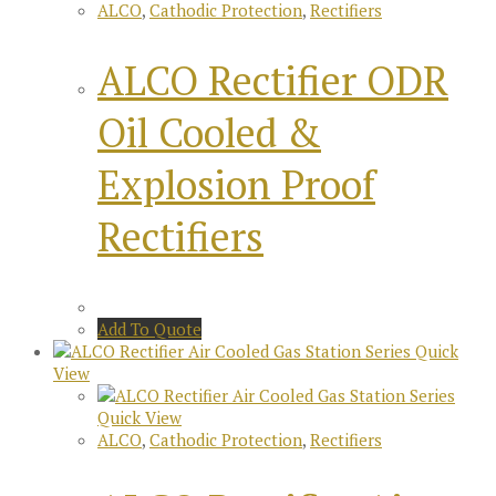
ALCO
,
Cathodic Protection
,
Rectifiers
ALCO Rectifier ODR
Oil Cooled &
Explosion Proof
Rectifiers
Add To Quote
Quick
View
Quick View
ALCO
,
Cathodic Protection
,
Rectifiers