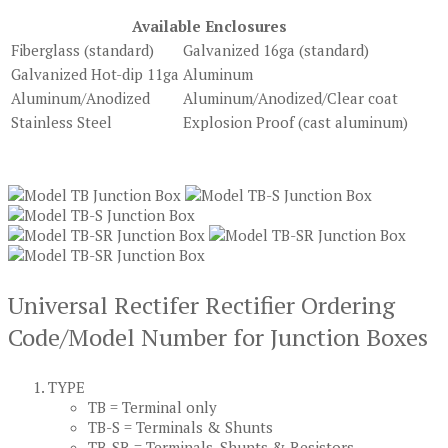
Available Enclosures
Fiberglass (standard)
Galvanized 16ga (standard)
Galvanized Hot-dip 11ga
Aluminum
Aluminum/Anodized
Aluminum/Anodized/Clear coat
Stainless Steel
Explosion Proof (cast aluminum)
Universal Rectifer Rectifier Ordering
Code/Model Number for Junction Boxes
TYPE
TB = Terminal only
TB-S = Terminals & Shunts
TB-SR = Terminals, Shunts & Resistors