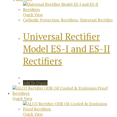
Quick View
Cathodic Protection
,
Rectifiers
,
Universal Rectifier
Universal Rectifier
Model ES-I and ES-II
Rectifiers
Add To Quote
Quick View
Quick View