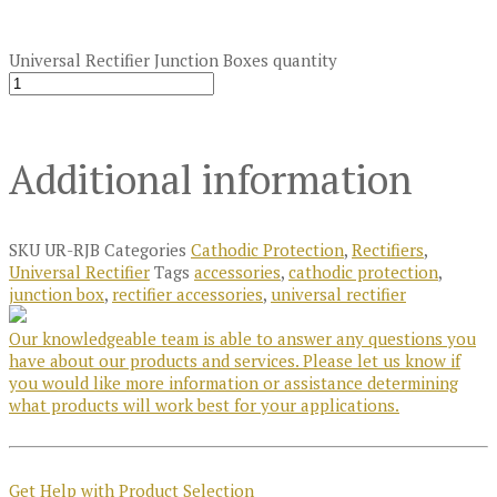
Universal Rectifier Junction Boxes quantity
Additional information
SKU
UR-RJB
Categories
Cathodic Protection
,
Rectifiers
,
Universal Rectifier
Tags
accessories
,
cathodic protection
,
junction box
,
rectifier accessories
,
universal rectifier
Our knowledgeable team is able to answer any questions you
have about our products and services. Please let us know if
you would like more information or assistance determining
what products will work best for your applications.
Get Help with Product Selection