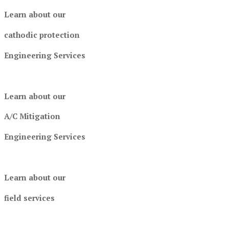
Learn about our
cathodic protection
Engineering Services
Learn about our
A/C Mitigation
Engineering Services
Learn about our
field services