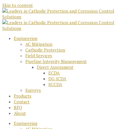
Skip to content
Engineering
AC Mitigation
Cathodic Protection
Field Services
Pipeline Integrity Management
Direct Assessment
ECDA
DG-ICDA
SCCDA
Surveys
Products
Contact
RFQ
About
Engineering