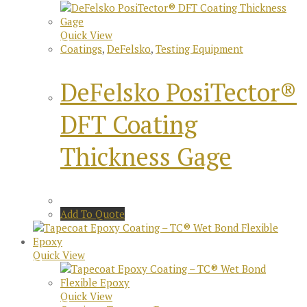
Quick View
Coatings
,
DeFelsko
,
Testing Equipment
DeFelsko PosiTector®
DFT Coating
Thickness Gage
Add To Quote
Quick View
Quick View