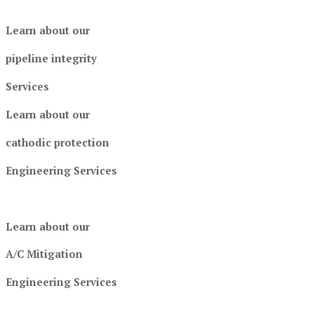
Learn about our
pipeline integrity
Services
Learn about our
cathodic protection
Engineering Services
Learn about our
A/C Mitigation
Engineering Services