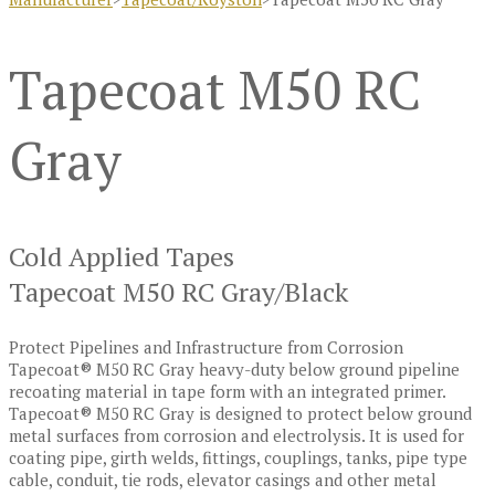
Tapecoat M50 RC
Gray
Cold Applied Tapes
Tapecoat M50 RC Gray/Black
Protect Pipelines and Infrastructure from Corrosion
Tapecoat® M50 RC Gray heavy-duty below ground pipeline
recoating material in tape form with an integrated primer.
Tapecoat® M50 RC Gray is designed to protect below ground
metal surfaces from corrosion and electrolysis. It is used for
coating pipe, girth welds, fittings, couplings, tanks, pipe type
cable, conduit, tie rods, elevator casings and other metal