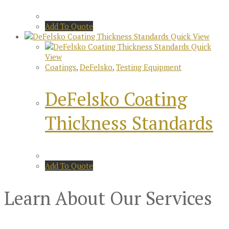
Add To Quote
Quick View
Quick
View
Coatings
,
DeFelsko
,
Testing Equipment
DeFelsko Coating
Thickness Standards
Add To Quote
Learn About Our Services