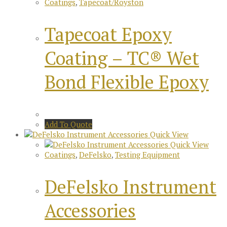
Coatings
,
Tapecoat/Royston
Tapecoat Epoxy
Coating – TC® Wet
Bond Flexible Epoxy
Add To Quote
Quick View
Quick View
Coatings
,
DeFelsko
,
Testing Equipment
DeFelsko Instrument
Accessories