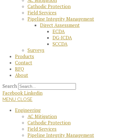
AC Mitigation
Cathodic Protection
Field Services
Pipeline Integrity Management
Direct Assessment
ECDA
DG-ICDA
SCCDA
Surveys
Products
Contact
RFQ
About
Search
Facebook
Linkedin
MENU
CLOSE
Engineering
AC Mitigation
Cathodic Protection
Field Services
Pipeline Integrity Management