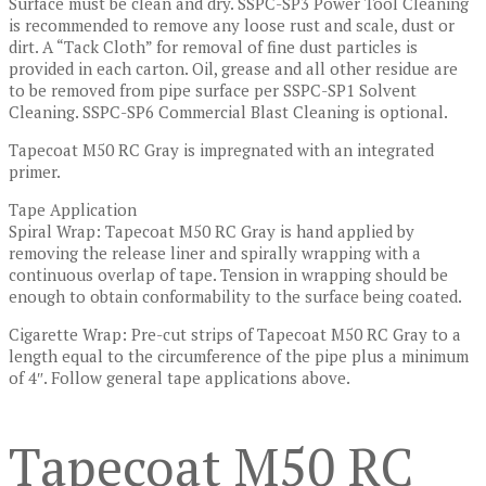
Surface must be clean and dry. SSPC-SP3 Power Tool Cleaning
is recommended to remove any loose rust and scale, dust or
dirt. A “Tack Cloth” for removal of fine dust particles is
provided in each carton. Oil, grease and all other residue are
to be removed from pipe surface per SSPC-SP1 Solvent
Cleaning. SSPC-SP6 Commercial Blast Cleaning is optional.
Tapecoat M50 RC Gray is impregnated with an integrated
primer.
Tape Application
Spiral Wrap: Tapecoat M50 RC Gray is hand applied by
removing the release liner and spirally wrapping with a
continuous overlap of tape. Tension in wrapping should be
enough to obtain conformability to the surface being coated.
Cigarette Wrap: Pre-cut strips of Tapecoat M50 RC Gray to a
length equal to the circumference of the pipe plus a minimum
of 4″. Follow general tape applications above.
Tapecoat M50 RC