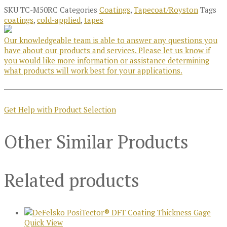
SKU
TC-M50RC
Categories
Coatings
,
Tapecoat/Royston
Tags
coatings
,
cold-applied
,
tapes
Our knowledgeable team is able to answer any questions you
have about our products and services. Please let us know if
you would like more information or assistance determining
what products will work best for your applications.
Get Help with Product Selection
Other Similar Products
Related products
Quick View