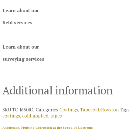
Learn about our
field services
Learn about our
surveying services
Additional information
SKU
TC-M50RC
Categories
Coatings
,
Tapecoat/Royston
Tags
coatings
,
cold-applied
,
tapes
Anodeman, Fighting Corrosion at the Speed of Electrons