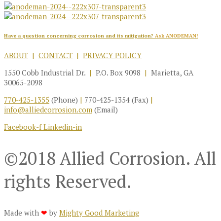
Have a question concerning corrosion and its mitigation?
Ask ANODEMAN!
ABOUT
|
CONTACT
|
PRIVACY POLICY
1550 Cobb Industrial Dr.
|
P.O. Box 9098
|
Marietta, GA
30065-2098
770-425-1355
(Phone)
|
770-425-1354 (Fax)
|
info@alliedcorrosion.com
(Email)
Facebook-f
Linkedin-in
©2018 Allied Corrosion. All
rights Reserved.
Made with
❤
by
Mighty Good Marketing