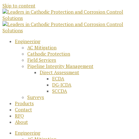
Skip to content
Engineering
AC Mitigation
Cathodic Protection
Field Services
Pipeline Integrity Management
Direct Assessment
ECDA
DG-ICDA
SCCDA
Surveys
Products
Contact
RFQ
About
Engineering