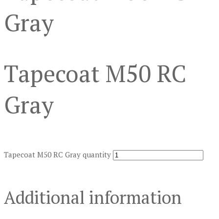
Gray
Tapecoat M50 RC
Gray
Tapecoat M50 RC Gray quantity
Additional information