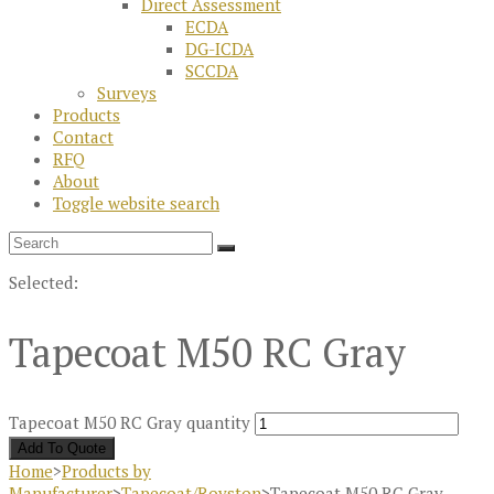
Direct Assessment
ECDA
DG-ICDA
SCCDA
Surveys
Products
Contact
RFQ
About
Toggle website search
Selected:
Tapecoat M50 RC Gray
Tapecoat M50 RC Gray quantity
Add To Quote
Home
>
Products by
Manufacturer
>
Tapecoat/Royston
>
Tapecoat M50 RC Gray