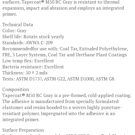
surfaces. Tapecoat® M50 RC Gray is resistant to thermal
expansion, impact and abrasion and employs an integrated
primer.
Technical Data
Color: Gray
Shelf life: Rotate stock yearly
Standards: AWWA C-209
Recommendedfor use with: Coal Tar, Extruded Polyethylene,
FBE, 3 Layer Systems, Coal Tar and Urethane Plant Coatings
Low temp flex: Excellent
Bacteria resistance: Excellent
Thickness: 50 ± 2 mils
Tests: ASTM D1737, ASTM G22, ASTM D1000, ASTM G8.
Composition
Tapecoat® M50 RC Gray is a pre-formed, cold-applied coating.
The adhesive is manufactured from specially formulated
elastomer and resins bonded to a woven highly puncture-
resistant polymer. Impregnated into the adhesive is an
integrated primer.
Surface Preparation