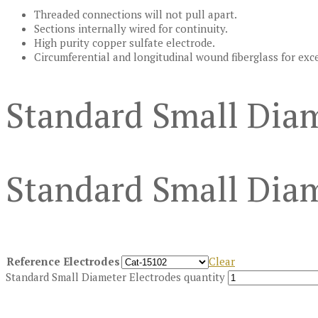
Threaded connections will not pull apart.
Sections internally wired for continuity.
High purity copper sulfate electrode.
Circumferential and longitudinal wound fiberglass for exc
Standard Small Diam
Standard Small Diam
Reference Electrodes
Clear
Standard Small Diameter Electrodes quantity