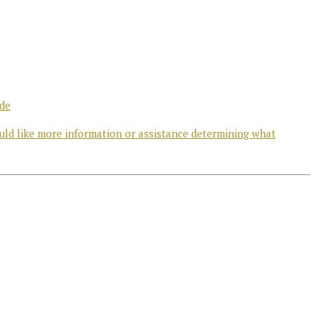
ode
uld like more information or assistance determining what