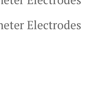
eter Electrodes