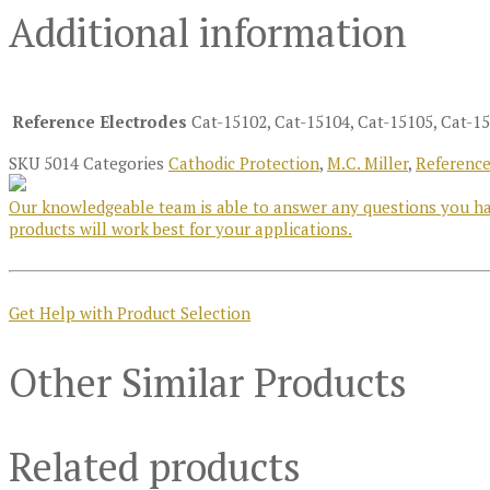
Additional information
Reference Electrodes
Cat-15102, Cat-15104, Cat-15105, Cat-15
SKU
5014
Categories
Cathodic Protection
,
M.C. Miller
,
Reference
Our knowledgeable team is able to answer any questions you hav
products will work best for your applications.
Get Help with Product Selection
Other Similar Products
Related products