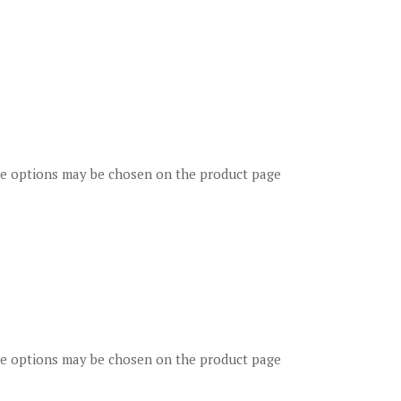
The options may be chosen on the product page
The options may be chosen on the product page