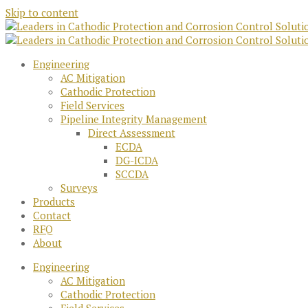
Skip to content
Engineering
AC Mitigation
Cathodic Protection
Field Services
Pipeline Integrity Management
Direct Assessment
ECDA
DG-ICDA
SCCDA
Surveys
Products
Contact
RFQ
About
Engineering
AC Mitigation
Cathodic Protection