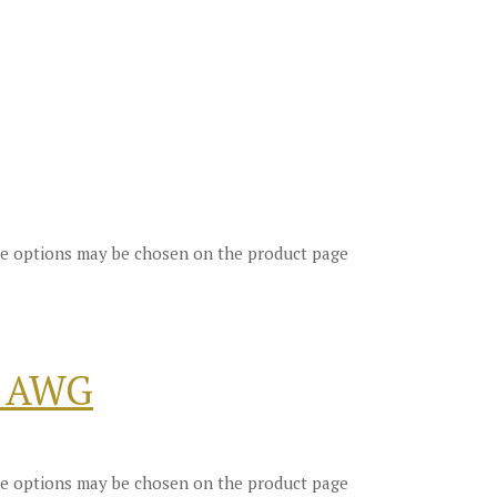
The options may be chosen on the product page
8 AWG
The options may be chosen on the product page