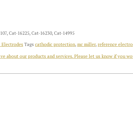
107, Cat-16225, Cat-16230, Cat-14995
 Electrodes
Tags
cathodic protection
,
mc miller
,
reference electr
e about our products and services. Please let us know if you wo