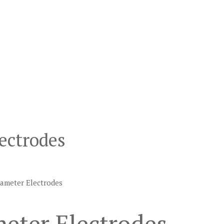
ectrodes
iameter Electrodes
eter Electrodes