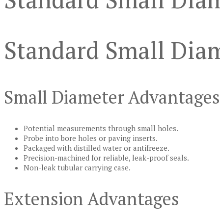
Standard Small Diam
Small Diameter Advantages
Potential measurements through small holes.
Probe into bore holes or paving inserts.
Packaged with distilled water or antifreeze.
Precision-machined for reliable, leak-proof seals.
Non-leak tubular carrying case.
Extension Advantages