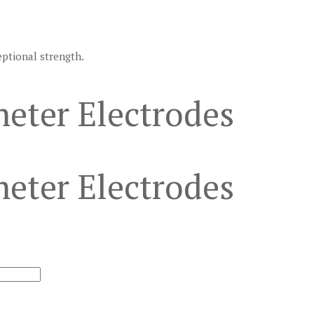
eptional strength.
eter Electrodes
eter Electrodes