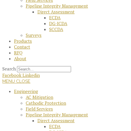
Field Services
Pipeline Integrity Management
Direct Assessment
ECDA
DG-ICDA
SCCDA
Surveys
Products
Contact
RFQ
About
Search
Facebook
Linkedin
MENU
CLOSE
Engineering
AC Mitigation
Cathodic Protection
Field Services
Pipeline Integrity Management
Direct Assessment
ECDA