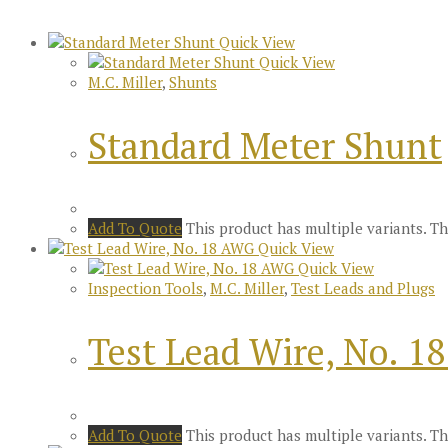
Quick View
Quick View
M.C. Miller
,
Shunts
Standard Meter Shunt
Add To Quote
This product has multiple variants. 
Quick View
Quick View
Inspection Tools
,
M.C. Miller
,
Test Leads and Plugs
Test Lead Wire, No. 1
Add To Quote
This product has multiple variants. 