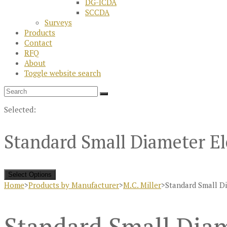
DG-ICDA
SCCDA
Surveys
Products
Contact
RFQ
About
Toggle website search
Selected:
Standard Small Diameter El
Select Options
Home
>
Products by Manufacturer
>
M.C. Miller
>
Standard Small D
Standard Small Diam