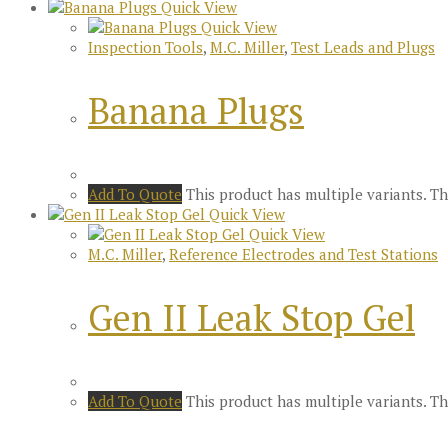
Quick View
Quick View
Inspection Tools
,
M.C. Miller
,
Test Leads and Plugs
Banana Plugs
Add To Quote
This product has multiple variants. 
Quick View
Quick View
M.C. Miller
,
Reference Electrodes and Test Stations
Gen II Leak Stop Gel
Add To Quote
This product has multiple variants. 