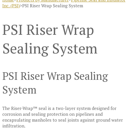
Inc. (PSI)
>
PSI Riser Wrap Sealing System
PSI Riser Wrap
Sealing System
PSI Riser Wrap Sealing
System
The Riser-Wrap™ seal is a two-layer system designed for
corrosion and sealing protection on pipelines and
encapsulating manholes to seal joints against ground water
infiltration.