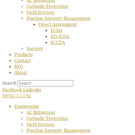
AC Mitigation
Cathodic Protection
Field Services
Pipeline Integrity Management
Direct Assessment
ECDA
DG-ICDA
SCCDA
Surveys
Products
Contact
RFQ
About
Search
Facebook
Linkedin
MENU
CLOSE
Engineering
AC Mitigation
Cathodic Protection
Field Services
Pipeline Integrity Management