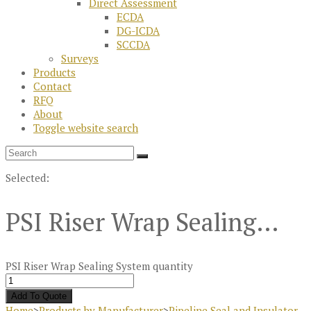
Direct Assessment
ECDA
DG-ICDA
SCCDA
Surveys
Products
Contact
RFQ
About
Toggle website search
Selected:
PSI Riser Wrap Sealing…
PSI Riser Wrap Sealing System quantity
Add To Quote
Home
>
Products by Manufacturer
>
Pipeline Seal and Insulator