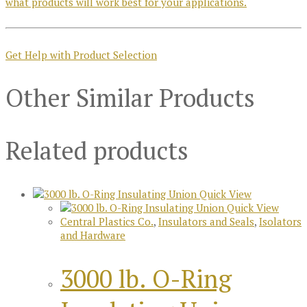
what products will work best for your applications.
Get Help with Product Selection
Other Similar Products
Related products
Quick View
Quick View
Central Plastics Co.
,
Insulators and Seals
,
Isolators
and Hardware
3000 lb. O-Ring