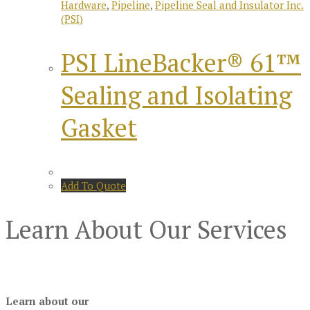
Hardware
,
Pipeline
,
Pipeline Seal and Insulator Inc.
(PSI)
PSI LineBacker® 61™
Sealing and Isolating
Gasket
Add To Quote
Learn About Our Services
Learn about our