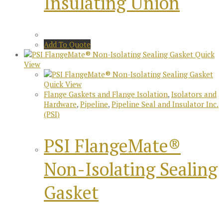
Insulating Union
Add To Quote
Quick
View
Quick View
Flange Gaskets and Flange Isolation
,
Isolators and
Hardware
,
Pipeline
,
Pipeline Seal and Insulator Inc.
(PSI)
PSI FlangeMate®
Non-Isolating Sealing
Gasket