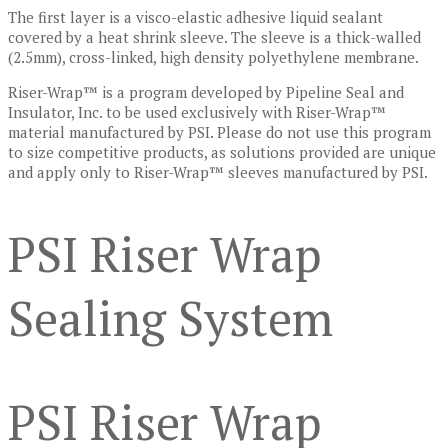
The first layer is a visco-elastic adhesive liquid sealant
covered by a heat shrink sleeve. The sleeve is a thick-walled
(2.5mm), cross-linked, high density polyethylene membrane.
Riser-Wrap™ is a program developed by Pipeline Seal and
Insulator, Inc. to be used exclusively with Riser-Wrap™
material manufactured by PSI. Please do not use this program
to size competitive products, as solutions provided are unique
and apply only to Riser-Wrap™ sleeves manufactured by PSI.
PSI Riser Wrap
Sealing System
PSI Riser Wrap