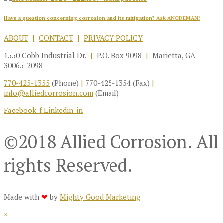
Have a question concerning corrosion and its mitigation?
Ask ANODEMAN!
ABOUT
|
CONTACT
|
PRIVACY POLICY
1550 Cobb Industrial Dr.
|
P.O. Box 9098
|
Marietta, GA
30065-2098
770-425-1355
(Phone)
|
770-425-1354 (Fax)
|
info@alliedcorrosion.com
(Email)
Facebook-f
Linkedin-in
©2018 Allied Corrosion. All
rights Reserved.
Made with
❤
by
Mighty Good Marketing
×