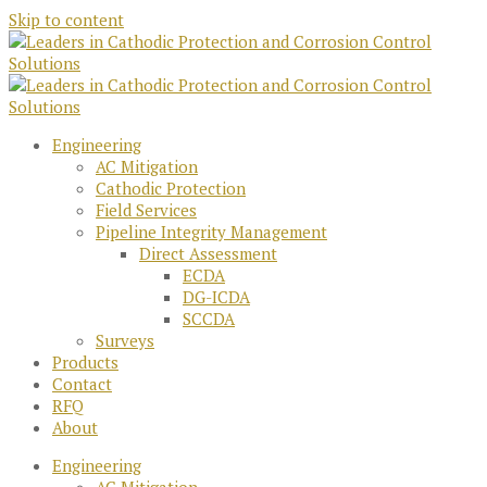
Skip to content
Engineering
AC Mitigation
Cathodic Protection
Field Services
Pipeline Integrity Management
Direct Assessment
ECDA
DG-ICDA
SCCDA
Surveys
Products
Contact
RFQ
About
Engineering