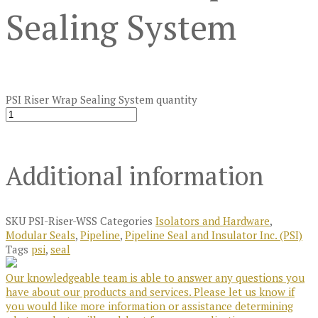
Sealing System
PSI Riser Wrap Sealing System quantity
Additional information
SKU
PSI-Riser-WSS
Categories
Isolators and Hardware
,
Modular Seals
,
Pipeline
,
Pipeline Seal and Insulator Inc. (PSI)
Tags
psi
,
seal
Our knowledgeable team is able to answer any questions you
have about our products and services. Please let us know if
you would like more information or assistance determining