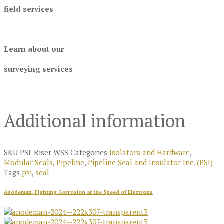
field services
Learn about our
surveying services
Additional information
SKU
PSI-Riser-WSS
Categories
Isolators and Hardware
,
Modular Seals
,
Pipeline
,
Pipeline Seal and Insulator Inc. (PSI)
Tags
psi
,
seal
Anodeman, Fighting Corrosion at the Speed of Electrons