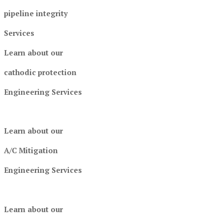
pipeline integrity
Services
Learn about our
cathodic protection
Engineering Services
Learn about our
A/C Mitigation
Engineering Services
Learn about our