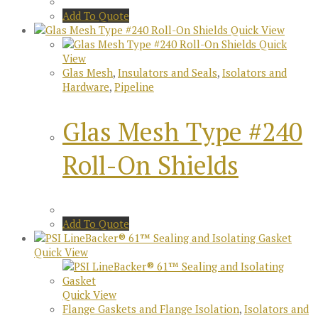
Add To Quote
Quick View
Quick
View
Glas Mesh
,
Insulators and Seals
,
Isolators and
Hardware
,
Pipeline
Glas Mesh Type #240
Roll-On Shields
Add To Quote
Quick View
Quick View
Flange Gaskets and Flange Isolation
,
Isolators and