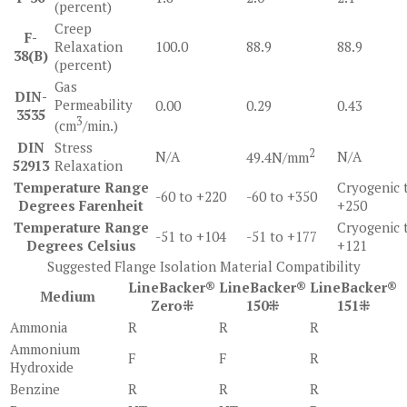
(percent)
Creep
F-
Relaxation
100.0
88.9
88.9
38(B)
(percent)
Gas
DIN-
Permeability
0.00
0.29
0.43
3535
3
(cm
/min.)
DIN
Stress
2
N/A
N/A
49.4N/mm
52913
Relaxation
Temperature Range
Cryogenic 
-60 to +220
-60 to +350
Degrees Farenheit
+250
Temperature Range
Cryogenic 
-51 to +104
-51 to +177
Degrees Celsius
+121
Suggested Flange Isolation Material Compatibility
LineBacker®
LineBacker®
LineBacker®
Medium
Zero⁜
150⁜
151⁜
Ammonia
R
R
R
Ammonium
F
F
R
Hydroxide
Benzine
R
R
R