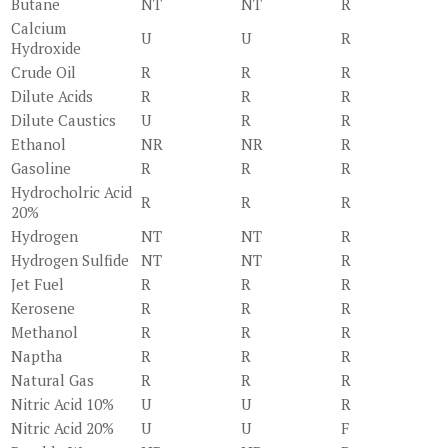
Butane
NT
NT
R
Calcium
U
U
R
Hydroxide
Crude Oil
R
R
R
Dilute Acids
R
R
R
Dilute Caustics
U
R
R
Ethanol
NR
NR
R
Gasoline
R
R
R
Hydrocholric Acid
R
R
R
20%
Hydrogen
NT
NT
R
Hydrogen Sulfide
NT
NT
R
Jet Fuel
R
R
R
Kerosene
R
R
R
Methanol
R
R
R
Naptha
R
R
R
Natural Gas
R
R
R
Nitric Acid 10%
U
U
R
Nitric Acid 20%
U
U
F