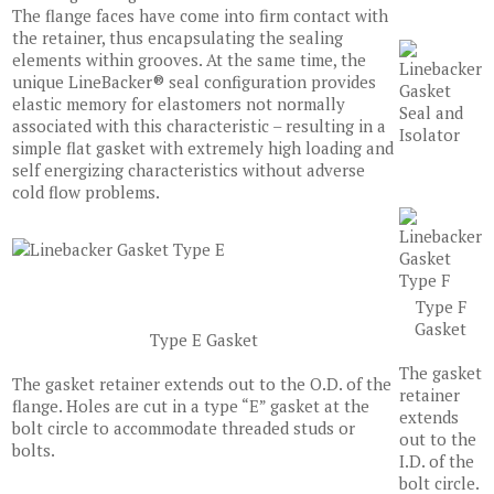
The flange faces have come into firm contact with
the retainer, thus encapsulating the sealing
elements within grooves. At the same time, the
unique LineBacker® seal configuration provides
elastic memory for elastomers not normally
associated with this characteristic – resulting in a
simple flat gasket with extremely high loading and
self energizing characteristics without adverse
cold flow problems.
Type F
Gasket
Type E Gasket
The gasket
The gasket retainer extends out to the O.D. of the
retainer
flange. Holes are cut in a type “E” gasket at the
extends
bolt circle to accommodate threaded studs or
out to the
bolts.
I.D. of the
bolt circle.