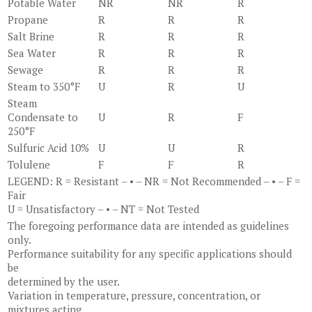
Potable Water
NR
NR
R
Propane
R
R
R
Salt Brine
R
R
R
Sea Water
R
R
R
Sewage
R
R
R
Steam to 350°F
U
R
U
Steam
Condensate to
U
R
F
250°F
Sulfuric Acid 10%
U
U
R
Tolulene
F
F
R
LEGEND: R = Resistant – • – NR = Not Recommended – • – F =
Fair
U = Unsatisfactory – • – NT = Not Tested
The foregoing performance data are intended as guidelines
only.
Performance suitability for any specific applications should
be
determined by the user.
Variation in temperature, pressure, concentration, or
mixtures acting