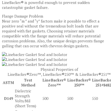
LineBacker® is powerful enough to prevent sudden
catastrophic gasket failure.
Flange Damage Problem
Near zero “m ” and “y” factors make it possible to effect a
positive seal without the tremendous bolt loads that are
required with flat gaskets. Choosing retainer materials
compatible with the flange materials will reduce potential
corrosion problems. Also, the unique design prevents flange
galling that can occur with chevron design gaskets.
Physical Properties of
LineBacker®Zero™, LineBacker®250™ & LineBacker®251™
Test
LineBacker®
LineBacker®
LineBack
ASTM
Method
Zero™
250™
251#8482
Dielectric
Strength
D149
500
500
550
Volts/Mil
(Short Term)