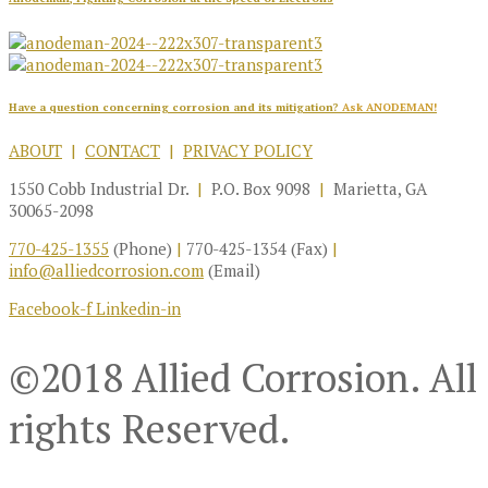
Have a question concerning corrosion and its mitigation?
Ask ANODEMAN!
ABOUT
|
CONTACT
|
PRIVACY POLICY
1550 Cobb Industrial Dr.
|
P.O. Box 9098
|
Marietta, GA
30065-2098
770-425-1355
(Phone)
|
770-425-1354 (Fax)
|
info@alliedcorrosion.com
(Email)
Facebook-f
Linkedin-in
©2018 Allied Corrosion. All
rights Reserved.