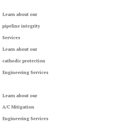
Learn about our
pipeline integrity
Services
Learn about our
cathodic protection
Engineering Services
Learn about our
A/C Mitigation
Engineering Services