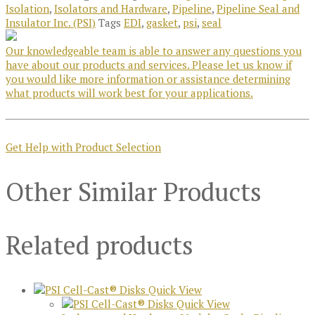
Isolation
,
Isolators and Hardware
,
Pipeline
,
Pipeline Seal and
Insulator Inc. (PSI)
Tags
EDI
,
gasket
,
psi
,
seal
Our knowledgeable team is able to answer any questions you
have about our products and services. Please let us know if
you would like more information or assistance determining
what products will work best for your applications.
Get Help with Product Selection
Other Similar Products
Related products
Quick View
Quick View