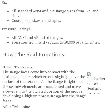
Sizes
All standard ANSI and API flange sizes from 1/2″ and
above.
Custom odd sizes and shapes.
Pressure Ratings
All ANSI and API rated flanges.
Pressures from hard vacuum to 50,000 psi and higher.
How The Seal Functions
Before Tightening
The flange faces come into contact with the
sealing elements, which extend slightly above the
surface of the retainer. As the flange is tightened
the sealing elements are compressed and move
sideways into the inclined portion of the groove,
developing a high unit pressure against the flange
faces.
After Tightening