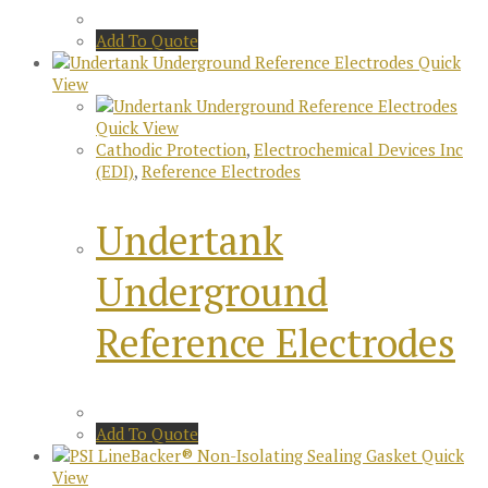
Add To Quote
Quick
View
Quick View
Cathodic Protection
,
Electrochemical Devices Inc
(EDI)
,
Reference Electrodes
Undertank
Underground
Reference Electrodes
Add To Quote
Quick
View