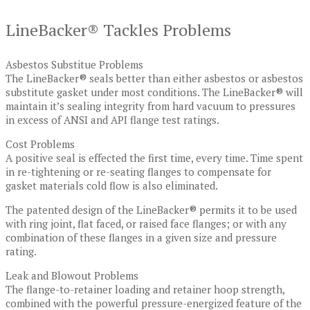
LineBacker® Tackles Problems
Asbestos Substitue Problems
The LineBacker® seals better than either asbestos or asbestos
substitute gasket under most conditions. The LineBacker® will
maintain it’s sealing integrity from hard vacuum to pressures
in excess of ANSI and API flange test ratings.
Cost Problems
A positive seal is effected the first time, every time. Time spent
in re-tightening or re-seating flanges to compensate for
gasket materials cold flow is also eliminated.
The patented design of the LineBacker® permits it to be used
with ring joint, flat faced, or raised face flanges; or with any
combination of these flanges in a given size and pressure
rating.
Leak and Blowout Problems
The flange-to-retainer loading and retainer hoop strength,
combined with the powerful pressure-energized feature of the