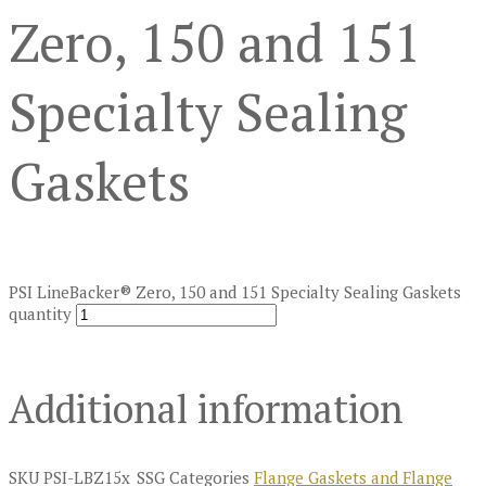
Zero, 150 and 151
Specialty Sealing
Gaskets
PSI LineBacker® Zero, 150 and 151 Specialty Sealing Gaskets
quantity
Additional information
SKU
PSI-LBZ15x_SSG
Categories
Flange Gaskets and Flange