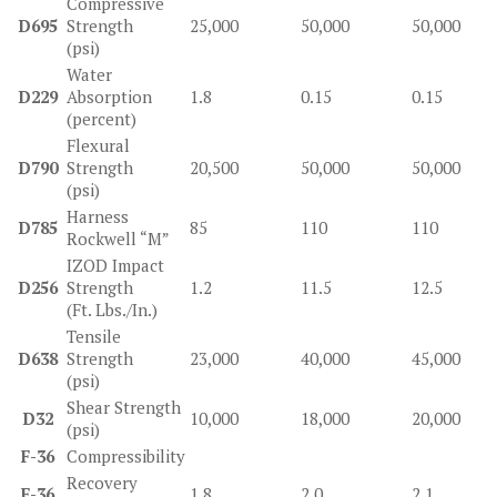
Compressive
D695
Strength
25,000
50,000
50,000
(psi)
Water
D229
Absorption
1.8
0.15
0.15
(percent)
Flexural
D790
Strength
20,500
50,000
50,000
(psi)
Harness
D785
85
110
110
Rockwell “M”
IZOD Impact
D256
Strength
1.2
11.5
12.5
(Ft. Lbs./In.)
Tensile
D638
Strength
23,000
40,000
45,000
(psi)
Shear Strength
D32
10,000
18,000
20,000
(psi)
F-36
Compressibility
Recovery
F-36
1.8
2.0
2.1