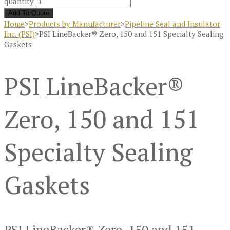
quantity
Add To Quote
Home
>
Products by Manufacturer
>
Pipeline Seal and Insulator
Inc. (PSI)
>
PSI LineBacker® Zero, 150 and 151 Specialty Sealing
Gaskets
PSI LineBacker®
Zero, 150 and 151
Specialty Sealing
Gaskets
PSI LineBacker® Zero, 150 and 151