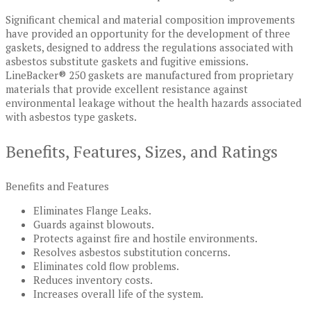
Significant chemical and material composition improvements
have provided an opportunity for the development of three
gaskets, designed to address the regulations associated with
asbestos substitute gaskets and fugitive emissions.
LineBacker® 250 gaskets are manufactured from proprietary
materials that provide excellent resistance against
environmental leakage without the health hazards associated
with asbestos type gaskets.
Benefits, Features, Sizes, and Ratings
Benefits and Features
Eliminates Flange Leaks.
Guards against blowouts.
Protects against fire and hostile environments.
Resolves asbestos substitution concerns.
Eliminates cold flow problems.
Reduces inventory costs.
Increases overall life of the system.