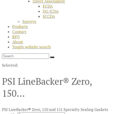
Direct Assessment
ECDA
DG-ICDA
SCCDA
Surveys
Products
Contact
RFQ
About
Toggle website search
Selected:
PSI LineBacker® Zero,
150…
PSI LineBacker® Zero, 150 and 151 Specialty Sealing Gaskets