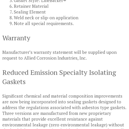
Gasket Style: LineBacker®
Retainer Material
Sealing Element
Weld neck or slip-on application
Note all special requirements.
Warranty
Manufacturer’s warranty statement will be supplied upon
request to Allied Corrosion Industries, Inc.
Reduced Emission Specialty Isolating
Gaskets
Significant chemical and material composition improvements
are now being incorporated into sealing gaskets designed to
address the regulations associated with asbestos type gaskets.
Three versions are manufactured from new proprietary
materials that provide excellent resistance against
environmental leakage (zero environmental leakage) without