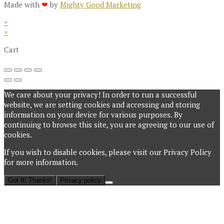
Made with
❤
by
Mighty Good Marketing
×
×
Cart
We care about your privacy! In order to run a successful
website, we are setting cookies and accessing and storing
information on your device for various purposes. By
continuing to browse this site, you are agreeing to our use of
cookies.
If you wish to disable cookies, please visit our Privacy Policy
for more information.
Got It! Thanks!
Privacy policy