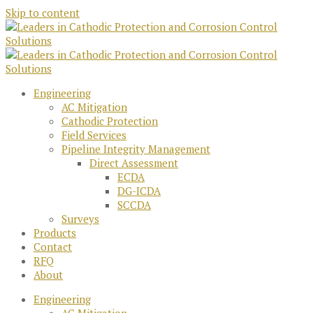
Skip to content
Engineering
AC Mitigation
Cathodic Protection
Field Services
Pipeline Integrity Management
Direct Assessment
ECDA
DG-ICDA
SCCDA
Surveys
Products
Contact
RFQ
About
Engineering