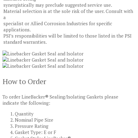
synergistically may preclude suggested service use.
Material selection is at the sole risk of the user. Consult with
a
specialist or Allied Corrosion Industries for specific
applications.
PSI’s responsibilities will be limited to those listed in the PSI
standard warranties.
How to Order
To order LineBacker® Sealing/Isolating Gaskets please
indicate the following:
Quantity
Nominal Pipe Size
Pressure Rating
Gasket Type: E or F