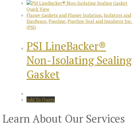
Quick View
Flange Gaskets and Flange Isolation
,
Isolators and
Hardware
,
Pipeline
,
Pipeline Seal and Insulator Inc.
(PSI)
PSI LineBacker®
Non-Isolating Sealing
Gasket
Add To Quote
Learn About Our Services