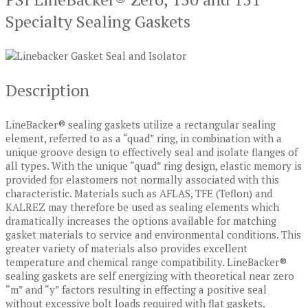
Specialty Sealing Gaskets
Description
LineBacker® sealing gaskets utilize a rectangular sealing
element, referred to as a “quad” ring, in combination with a
unique groove design to effectively seal and isolate flanges of
all types. With the unique “quad” ring design, elastic memory is
provided for elastomers not normally associated with this
characteristic. Materials such as AFLAS, TFE (Teflon) and
KALREZ may therefore be used as sealing elements which
dramatically increases the options available for matching
gasket materials to service and environmental conditions. This
greater variety of materials also provides excellent
temperature and chemical range compatibility. LineBacker®
sealing gaskets are self energizing with theoretical near zero
“m” and “y” factors resulting in effecting a positive seal
without excessive bolt loads required with flat gaskets.