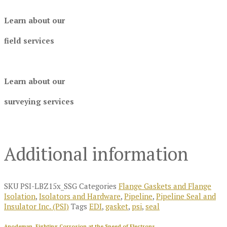
Learn about our
field services
Learn about our
surveying services
Additional information
SKU
PSI-LBZ15x_SSG
Categories
Flange Gaskets and Flange
Isolation
,
Isolators and Hardware
,
Pipeline
,
Pipeline Seal and
Insulator Inc. (PSI)
Tags
EDI
,
gasket
,
psi
,
seal
Anodeman, Fighting Corrosion at the Speed of Electrons