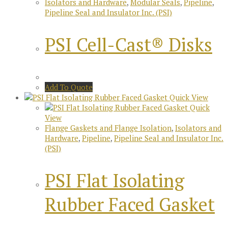
Isolators and Hardware
,
Modular Seals
,
Pipeline
,
Pipeline Seal and Insulator Inc. (PSI)
PSI Cell-Cast® Disks
Add To Quote
Quick View
Quick
View
Flange Gaskets and Flange Isolation
,
Isolators and
Hardware
,
Pipeline
,
Pipeline Seal and Insulator Inc.
(PSI)
PSI Flat Isolating
Rubber Faced Gasket