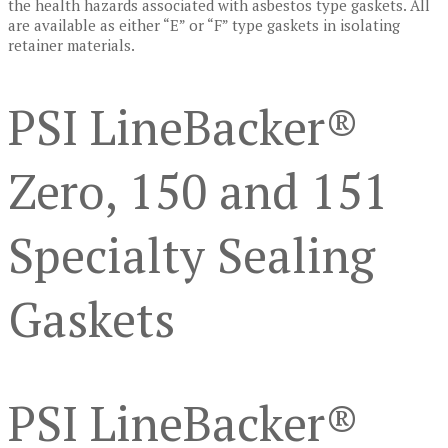
the health hazards associated with asbestos type gaskets. All
are available as either “E” or “F” type gaskets in isolating
retainer materials.
PSI LineBacker®
Zero, 150 and 151
Specialty Sealing
Gaskets
PSI LineBacker®