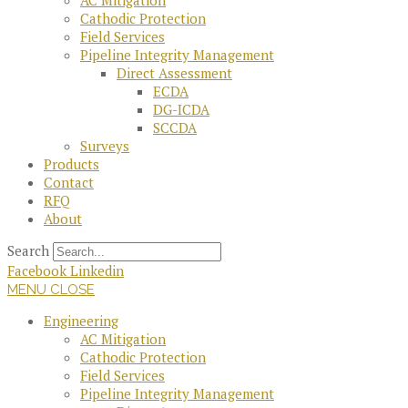
AC Mitigation
Cathodic Protection
Field Services
Pipeline Integrity Management
Direct Assessment
ECDA
DG-ICDA
SCCDA
Surveys
Products
Contact
RFQ
About
Search
Facebook
Linkedin
MENU
CLOSE
Engineering
AC Mitigation
Cathodic Protection
Field Services
Pipeline Integrity Management