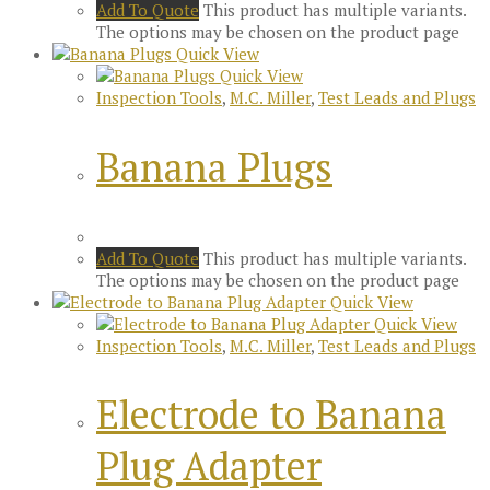
Add To Quote
This product has multiple variants.
The options may be chosen on the product page
Quick View
Quick View
Inspection Tools
,
M.C. Miller
,
Test Leads and Plugs
Banana Plugs
Add To Quote
This product has multiple variants.
The options may be chosen on the product page
Quick View
Quick View
Inspection Tools
,
M.C. Miller
,
Test Leads and Plugs
Electrode to Banana
Plug Adapter