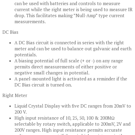
can be used with batteries and controls to measure
current while the right meter is being used to measure IR
drop. This facilitates making ”Null-Amp” type current
measurements.
DC Bias
A DC Bias circuit is connected in series with the right
meter and can be used to balance out galvanic and earth
potentials.
A biasing potential of full scale (+ or -) on any range
permits direct measurements of either positive or
negative small changes in potential.
A panel-mounted light is activated as a reminder if the
DC Bias circuit is turned on.
Right Meter
Liquid Crystal Display with five DC ranges from 20mV to
200 V.
High input resistance of 10, 25, 50, 100 & 200MΩ
selectable by rotary switch, applicable to 200mV, 2V and
200V ranges. High input resistance permits accurate