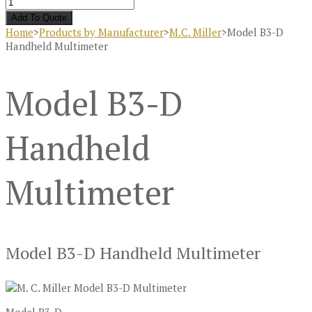
Add To Quote
Home
>
Products by Manufacturer
>
M.C. Miller
>
Model B3-D
Handheld Multimeter
Model B3-D
Handheld
Multimeter
Model B3-D Handheld Multimeter