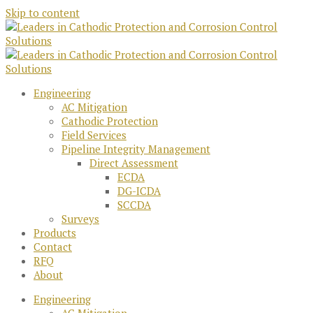
Skip to content
Engineering
AC Mitigation
Cathodic Protection
Field Services
Pipeline Integrity Management
Direct Assessment
ECDA
DG-ICDA
SCCDA
Surveys
Products
Contact
RFQ
About
Engineering