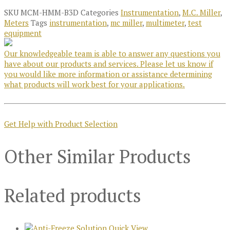
SKU
MCM-HMM-B3D
Categories
Instrumentation
,
M.C. Miller
,
Meters
Tags
instrumentation
,
mc miller
,
multimeter
,
test
equipment
Our knowledgeable team is able to answer any questions you
have about our products and services. Please let us know if
you would like more information or assistance determining
what products will work best for your applications.
Get Help with Product Selection
Other Similar Products
Related products
Quick View