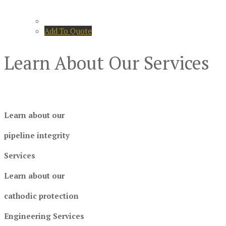
Add To Quote
Learn About Our Services
Learn about our
pipeline integrity
Services
Learn about our
cathodic protection
Engineering Services