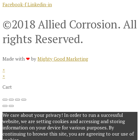
Facebook-f
Linkedin-in
©2018 Allied Corrosion. All
rights Reserved.
Made with
❤
by
Mighty Good Marketing
×
×
Cart
We care about your privacy! In order to run a successful
website, we are setting cookies and accessing and storing
information on your device for various purposes. By
continuing to browse this site, you are agreeing to our use of