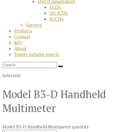
Direct Assessment
ECDA
DG-ICDA
SCCDA
Surveys
Products
Contact
RFQ
About
Toggle website search
Selected:
Model B3-D Handheld
Multimeter
Model B3-D Handheld Multimeter quantity