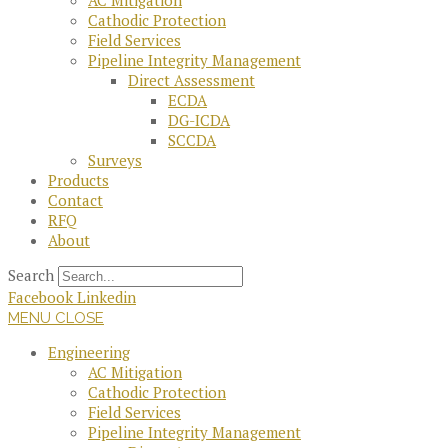
AC Mitigation
Cathodic Protection
Field Services
Pipeline Integrity Management
Direct Assessment
ECDA
DG-ICDA
SCCDA
Surveys
Products
Contact
RFQ
About
Search
Facebook
Linkedin
MENU
CLOSE
Engineering
AC Mitigation
Cathodic Protection
Field Services
Pipeline Integrity Management