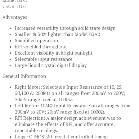
Model B3-D
Cat. # 1106
Advantages
Increased versatility through solid state design
Smaller & 30% lighter than Model B3A2
Simplified operation
RFI shielded throughout
Excellent visibility in bright sunlight
Selectable input resistance
Large liquid crystal digital display
General Information
Right Meter: Selectable Input Resistance of 10, 25,
50,100 & 200MΩ on all ranges from 200mV to 200V;
20mV range fixed at 1000Ω.
Left Meter: 10MΩ Input Resistance on all ranges from
200mV to 20V; 20mV range fixed at 1000Ω.
RFI Rejection: A major design achievement was to
eliminate the effects of RFI, and offer accurate,
repeatable readings.
Logic: C-MOS LSI; crystal controlled timing.