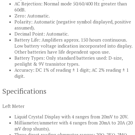
AC Rejection: Normal mode 50/60/400 Hz greater than
60dB.
Zero: Automatic.
Polarity: Automatic {negative symbol displayed, positive
assumed).
Decimal Point: Automatic.
Battery Life: Amplifiers approx. 150 hours continuous.
Low battery voltage indication incorporated into display.
Other batteries have life dependent upon use.
Battery Types: Only standard batteries used: D-size,
penlight & 9V transistor types.
Accuracy: DC 1% of reading ± 1 digit; AC 2% reading ± 1
digit.
Specifications
Left Meter
Liquid Crystal Display with 4 ranges from 20mV to 20V.
Milliameter/ammeter with 4 ranges from 20mA to 20A (20
mV drop shunts).
Three direct reading ohmmeter ranges: 20Ω, 2KΩ, 2MΩ.