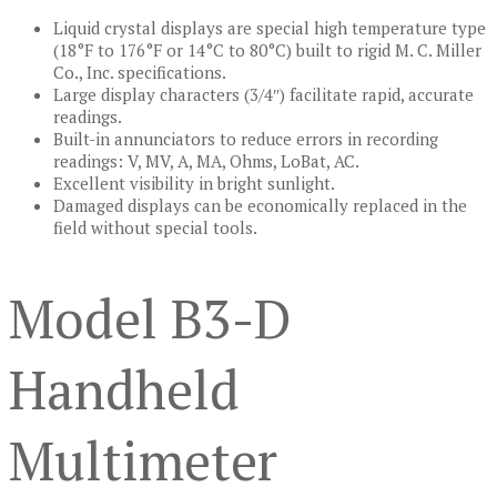
Liquid crystal displays are special high temperature type
(18°F to 176°F or 14°C to 80°C) built to rigid M. C. Miller
Co., Inc. specifications.
Large display characters (3/4″) facilitate rapid, accurate
readings.
Built-in annunciators to reduce errors in recording
readings: V, MV, A, MA, Ohms, LoBat, AC.
Excellent visibility in bright sunlight.
Damaged displays can be economically replaced in the
field without special tools.
Model B3-D
Handheld
Multimeter