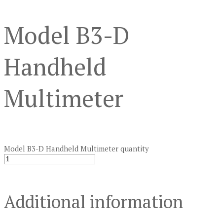
Model B3-D
Handheld
Multimeter
Model B3-D Handheld Multimeter quantity
Additional information