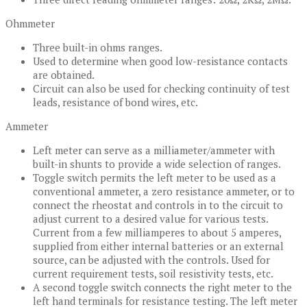
Ohmmeter
Three built-in ohms ranges.
Used to determine when good low-resistance contacts
are obtained.
Circuit can also be used for checking continuity of test
leads, resistance of bond wires, etc.
Ammeter
Left meter can serve as a milliameter/ammeter with
built-in shunts to provide a wide selection of ranges.
Toggle switch permits the left meter to be used as a
conventional ammeter, a zero resistance ammeter, or to
connect the rheostat and controls in to the circuit to
adjust current to a desired value for various tests.
Current from a few milliamperes to about 5 amperes,
supplied from either internal batteries or an external
source, can be adjusted with the controls. Used for
current requirement tests, soil resistivity tests, etc.
A second toggle switch connects the right meter to the
left hand terminals for resistance testing. The left meter