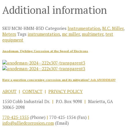
Additional information
SKU
MCM-HMM-B3D
Categories
Instrumentation
,
M.C. Miller
,
Meters
Tags
instrumentation
,
mc miller
,
multimeter
,
test
equipment
Anodeman, Fighting Corrosion at the Speed of Electrons
Have a question concerning corrosion and its mitigation?
Ask ANODEMAN!
ABOUT
|
CONTACT
|
PRIVACY POLICY
1550 Cobb Industrial Dr.
|
P.O. Box 9098
|
Marietta, GA
30065-2098
770-425-1355
(Phone)
|
770-425-1354 (Fax)
|
info@alliedcorrosion.com
(Email)