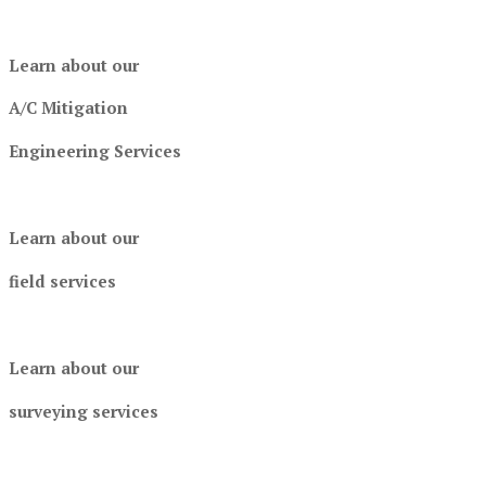
Learn about our
A/C Mitigation
Engineering Services
Learn about our
field services
Learn about our
surveying services