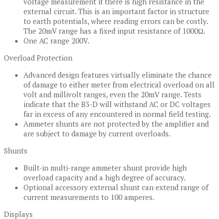
voltage measurement if there is high resistance in the
external circuit. This is an important factor in structure
to earth potentials, where reading errors can be costly.
The 20mV range has a fixed input resistance of 1000Ω.
One AC range 200V.
Overload Protection
Advanced design features virtually eliminate the chance
of damage to either meter from electrical overload on all
volt and millivolt ranges, even the 20mV range. Tests
indicate that the B3-D will withstand AC or DC voltages
far in excess of any encountered in normal field testing.
Ammeter shunts are not protected by the amplifier and
are subject to damage by current overloads.
Shunts
Built-in multi-range ammeter shunt provide high
overload capacity and a high degree of accuracy.
Optional accessory external shunt can extend range of
current measurements to 100 amperes.
Displays