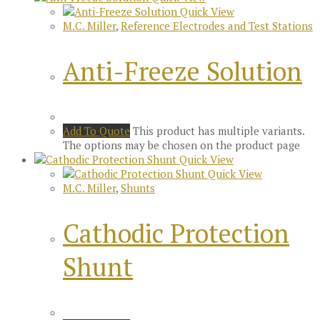
Quick View
M.C. Miller
,
Reference Electrodes and Test Stations
Anti-Freeze Solution
Add To Quote
This product has multiple variants.
The options may be chosen on the product page
Quick View
Quick View
M.C. Miller
,
Shunts
Cathodic Protection
Shunt