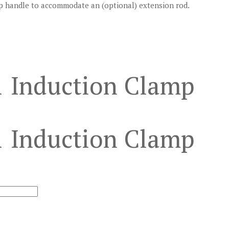
mp handle to accommodate an (optional) extension rod.
1 Induction Clamp
1 Induction Clamp