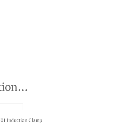
ction…
501 Induction Clamp