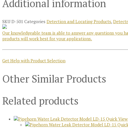
Additional information
SKU
D-501
Categories
Detection and Locating Products
,
Detect
Our knowledgeable team is able to answer any questions you hav
products will work best for your applications.
Get Help with Product Selection
Other Similar Products
Related products
Quick View
Quick