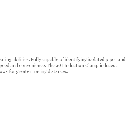
ating abilities. Fully capable of identifying isolated pipes and
 speed and convenience. The 501 Induction Clamp induces a
lows for greater tracing distances.