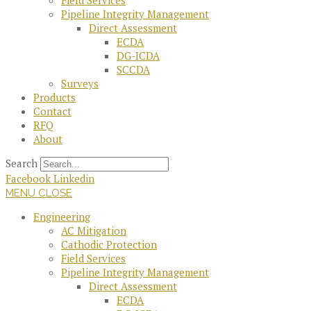
Field Services
Pipeline Integrity Management
Direct Assessment
ECDA
DG-ICDA
SCCDA
Surveys
Products
Contact
RFQ
About
Search
Facebook
Linkedin
MENU
CLOSE
Engineering
AC Mitigation
Cathodic Protection
Field Services
Pipeline Integrity Management
Direct Assessment
ECDA