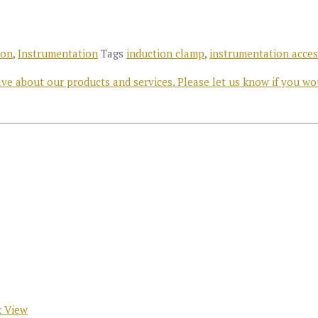
ron
,
Instrumentation
Tags
induction clamp
,
instrumentation acces
e about our products and services. Please let us know if you wo
 View