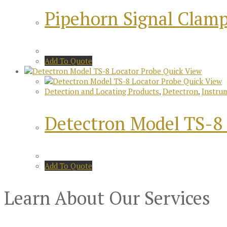
Pipehorn Signal Clam
Add To Quote
Quick View
Quick View
Detection and Locating Products
,
Detectron
,
Instru
Detectron Model TS-8 
Add To Quote
Learn About Our Services