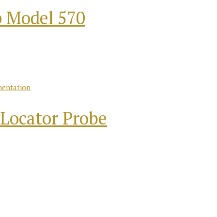
p Model 570
mentation
Locator Probe