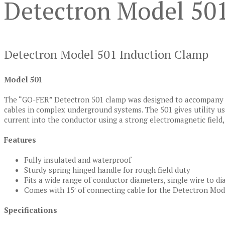
Detectron Model 50
Detectron Model 501 Induction Clamp
Model 501
The “GO-FER” Detectron 501 clamp was designed to accompany
cables in complex underground systems. The 501 gives utility u
current into the conductor using a strong electromagnetic field, w
Features
Fully insulated and waterproof
Sturdy spring hinged handle for rough field duty
Fits a wide range of conductor diameters, single wire to di
Comes with 15′ of connecting cable for the Detectron Mod
Specifications