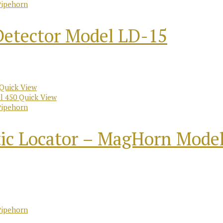
Pipehorn
Detector Model LD-15
Quick View
Quick View
Pipehorn
ic Locator – MagHorn Model
Pipehorn