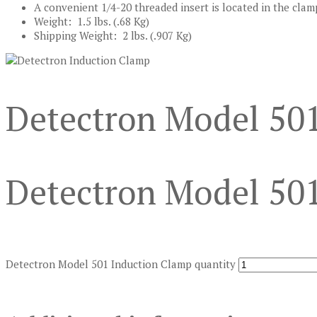
A convenient 1/4-20 threaded insert is located in the cla
Weight: 1.5 lbs. (.68 Kg)
Shipping Weight: 2 lbs. (.907 Kg)
Detectron Model 50
Detectron Model 50
Detectron Model 501 Induction Clamp quantity