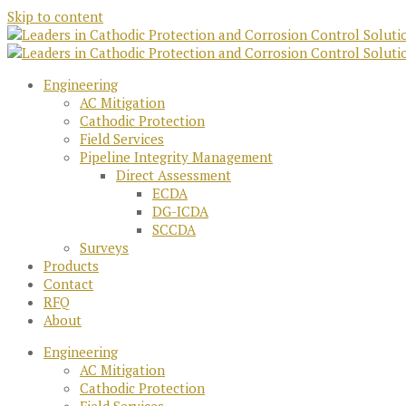
Skip to content
Engineering
AC Mitigation
Cathodic Protection
Field Services
Pipeline Integrity Management
Direct Assessment
ECDA
DG-ICDA
SCCDA
Surveys
Products
Contact
RFQ
About
Engineering
AC Mitigation
Cathodic Protection