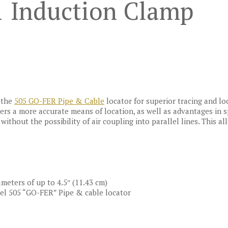
1 Induction Clamp
 the
505 GO-FER Pipe & Cable
locator for superior tracing and loc
sers a more accurate means of location, as well as advantages in
ithout the possibility of air coupling into parallel lines. This al
ameters of up to 4.5″ (11.43 cm)
el 505 “GO-FER” Pipe & cable locator