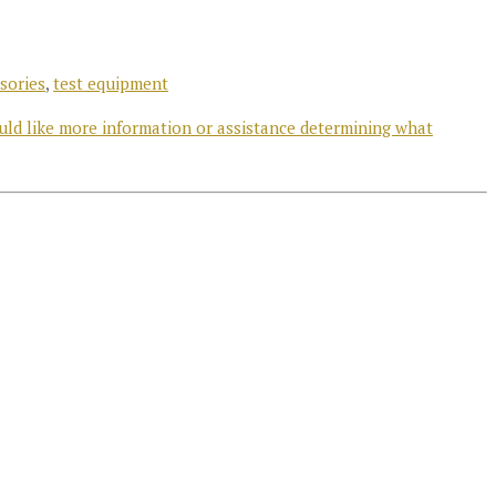
sories
,
test equipment
uld like more information or assistance determining what