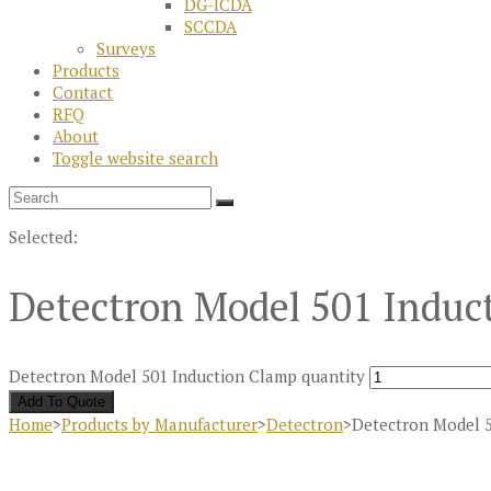
DG-ICDA
SCCDA
Surveys
Products
Contact
RFQ
About
Toggle website search
Selected:
Detectron Model 501 Indu
Detectron Model 501 Induction Clamp quantity
Add To Quote
Home
>
Products by Manufacturer
>
Detectron
>
Detectron Model 