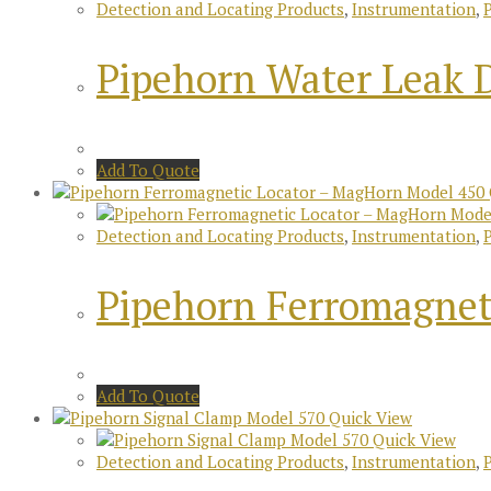
Detection and Locating Products
,
Instrumentation
,
Pipehorn Water Leak 
Add To Quote
Detection and Locating Products
,
Instrumentation
,
Pipehorn Ferromagnet
Add To Quote
Quick View
Quick View
Detection and Locating Products
,
Instrumentation
,