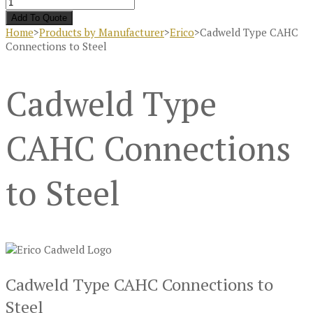
Add To Quote
Home
>
Products by Manufacturer
>
Erico
>
Cadweld Type CAHC
Connections to Steel
Cadweld Type
CAHC Connections
to Steel
Cadweld Type CAHC Connections to
Steel