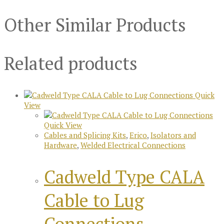
Other Similar Products
Related products
Quick
View
Quick View
Cables and Splicing Kits
,
Erico
,
Isolators and
Hardware
,
Welded Electrical Connections
Cadweld Type CALA
Cable to Lug
Connections