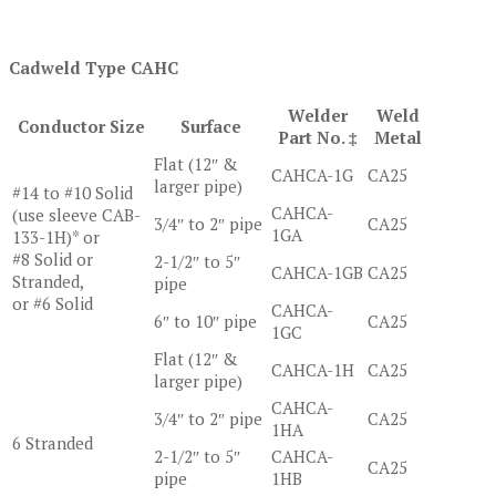
Cadweld Type CAHC
Welder
Weld
Conductor Size
Surface
Part No. ‡
Metal
Flat (12″ &
CAHCA-1G
CA25
larger pipe)
#14 to #10 Solid
CAHCA-
(use sleeve CAB-
3/4″ to 2″ pipe
CA25
1GA
133-1H)* or
#8 Solid or
2-1/2″ to 5″
CAHCA-1GB
CA25
Stranded,
pipe
or #6 Solid
CAHCA-
6″ to 10″ pipe
CA25
1GC
Flat (12″ &
CAHCA-1H
CA25
larger pipe)
CAHCA-
3/4″ to 2″ pipe
CA25
1HA
6 Stranded
2-1/2″ to 5″
CAHCA-
CA25
pipe
1HB