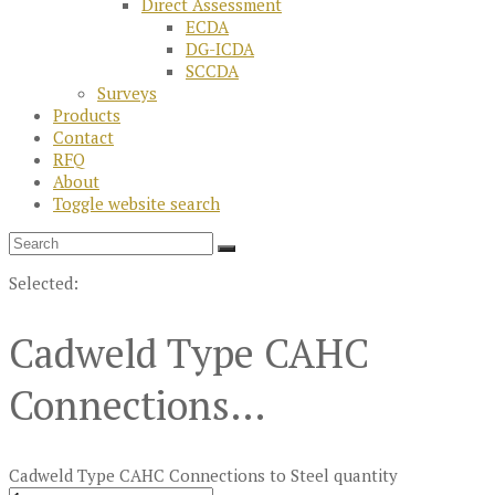
Direct Assessment
ECDA
DG-ICDA
SCCDA
Surveys
Products
Contact
RFQ
About
Toggle website search
Selected:
Cadweld Type CAHC
Connections…
Cadweld Type CAHC Connections to Steel quantity