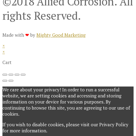
©2018 Allied Corrosion. All
rights Reserved.
Made with
❤
by
Mighty Good Marketing
×
×
Cart
We care about your privacy! In order to run a successful
website, we are setting cookies and accessing and storing
information on your device for various purposes. By
continuing to browse this site, you are agreeing to our use of
cookies.
If you wish to disable cookies, please visit our Privacy Policy
for more information.