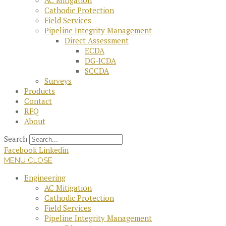
AC Mitigation
Cathodic Protection
Field Services
Pipeline Integrity Management
Direct Assessment
ECDA
DG-ICDA
SCCDA
Surveys
Products
Contact
RFQ
About
Search
Facebook
Linkedin
MENU
CLOSE
Engineering
AC Mitigation
Cathodic Protection
Field Services
Pipeline Integrity Management