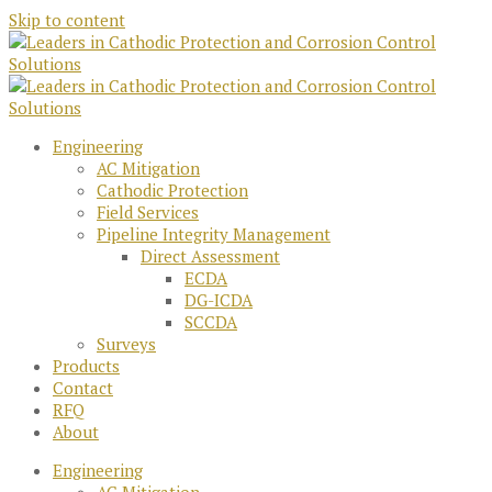
Skip to content
Engineering
AC Mitigation
Cathodic Protection
Field Services
Pipeline Integrity Management
Direct Assessment
ECDA
DG-ICDA
SCCDA
Surveys
Products
Contact
RFQ
About
Engineering