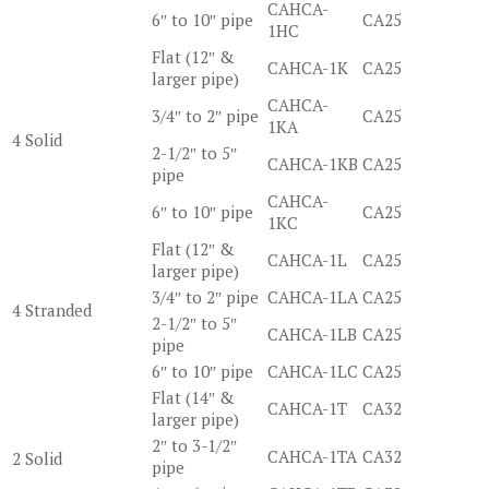
CAHCA-
6″ to 10″ pipe
CA25
1HC
Flat (12″ &
CAHCA-1K
CA25
larger pipe)
CAHCA-
3/4″ to 2″ pipe
CA25
1KA
4 Solid
2-1/2″ to 5″
CAHCA-1KB
CA25
pipe
CAHCA-
6″ to 10″ pipe
CA25
1KC
Flat (12″ &
CAHCA-1L
CA25
larger pipe)
3/4″ to 2″ pipe
CAHCA-1LA
CA25
4 Stranded
2-1/2″ to 5″
CAHCA-1LB
CA25
pipe
6″ to 10″ pipe
CAHCA-1LC
CA25
Flat (14″ &
CAHCA-1T
CA32
larger pipe)
2″ to 3-1/2″
CAHCA-1TA
CA32
2 Solid
pipe