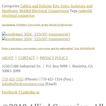
Categories
Cables and Splicing Kits
,
Erico
,
Isolators and
Hardware
,
Welded Electrical Connections
Tags
cadweld
,
electrical connector
Anodeman, Fighting Corrosion at the Speed of Electrons
Have a question concerning corrosion and its mitigation?
Ask ANODEMAN!
ABOUT
|
CONTACT
|
PRIVACY POLICY
1550 Cobb Industrial Dr.
|
P.O. Box 9098
|
Marietta, GA
30065-2098
770-425-1355
(Phone)
|
770-425-1354 (Fax)
|
info@alliedcorrosion.com
(Email)
Facebook-f
Linkedin-in