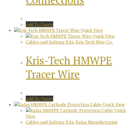
Add To Quote
Quick View
Quick View
Cables and Splicing Kits
,
Kris-Tech Wire Co.
Kris-Tech HMWPE
Tracer Wire
Add To Quote
Quick View
Quick
View
Cables and Splicing Kits
,
Kalas Manufacturing