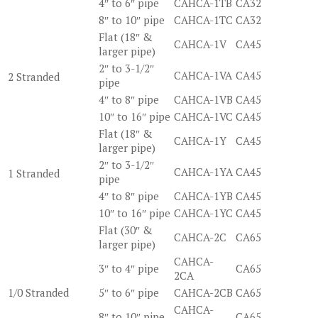
4″ to 6″ pipe
CAHCA-1TB
CA32
8″ to 10″ pipe
CAHCA-1TC
CA32
Flat (18″ &
CAHCA-1V
CA45
larger pipe)
2″ to 3-1/2″
CAHCA-1VA
CA45
2 Stranded
pipe
4″ to 8″ pipe
CAHCA-1VB
CA45
10″ to 16″ pipe
CAHCA-1VC
CA45
Flat (18″ &
CAHCA-1Y
CA45
larger pipe)
2″ to 3-1/2″
CAHCA-1YA
CA45
1 Stranded
pipe
4″ to 8″ pipe
CAHCA-1YB
CA45
10″ to 16″ pipe
CAHCA-1YC
CA45
Flat (30″ &
CAHCA-2C
CA65
larger pipe)
CAHCA-
3″ to 4″ pipe
CA65
2CA
1/0 Stranded
5″ to 6″ pipe
CAHCA-2CB
CA65
CAHCA-
8″ to 10″ pipe
CA65