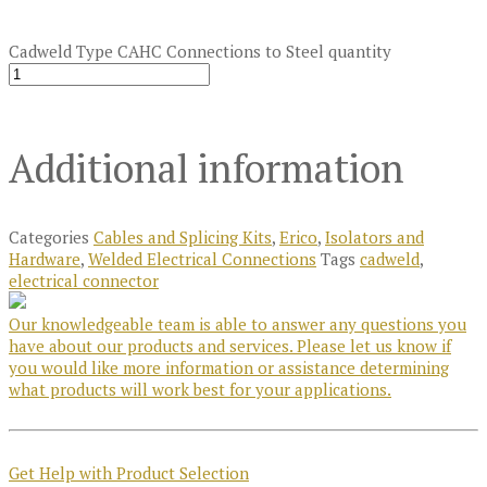
Cadweld Type CAHC Connections to Steel quantity
Additional information
Categories
Cables and Splicing Kits
,
Erico
,
Isolators and
Hardware
,
Welded Electrical Connections
Tags
cadweld
,
electrical connector
Our knowledgeable team is able to answer any questions you
have about our products and services. Please let us know if
you would like more information or assistance determining
what products will work best for your applications.
Get Help with Product Selection