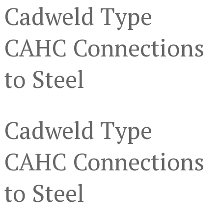
Cadweld Type
CAHC Connections
to Steel
Cadweld Type
CAHC Connections
to Steel