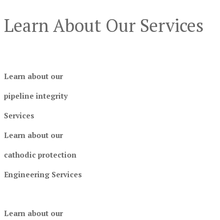
Learn About Our Services
Learn about our
pipeline integrity
Services
Learn about our
cathodic protection
Engineering Services
Learn about our