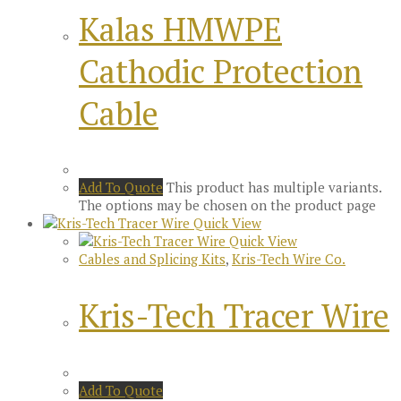
Kalas HMWPE
Cathodic Protection
Cable
Add To Quote
This product has multiple variants.
The options may be chosen on the product page
Quick View
Quick View
Cables and Splicing Kits
,
Kris-Tech Wire Co.
Kris-Tech Tracer Wire
Add To Quote