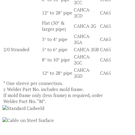
2CC
CAHCA-
12″ to 28″ pipe
CA65
2CD
Flat (30″ &
CAHCA-2G
CA65
larger pipe)
CAHCA-
3″ to 4″ pipe
CA65
2GA
2/0 Stranded
5″ to 6″ pipe
CAHCA-2GB
CA65
CAHCA-
8″ to 10″ pipe
CA65
2GC
CAHCA-
12″ to 28″ pipe
CA65
2GD
* One sleeve per connection.
‡ Welder Part No. includes mold frame.
If mold frame only (less frame) is required, order
Welder Part No. “M”.