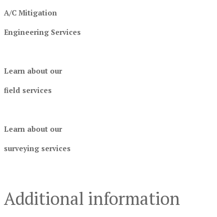
A/C Mitigation
Engineering Services
Learn about our
field services
Learn about our
surveying services
Additional information