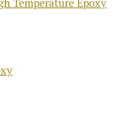
igh Temperature Epoxy
oxy