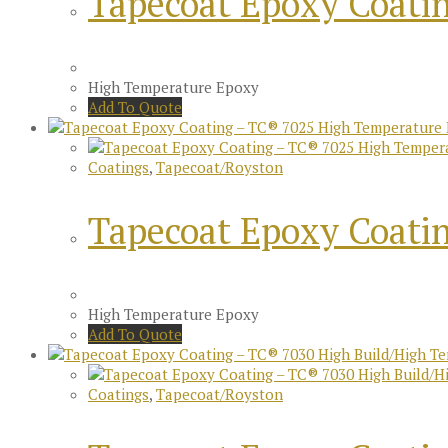
Tapecoat Epoxy Coati
High Temperature Epoxy
Add To Quote
Coatings
,
Tapecoat/Royston
Tapecoat Epoxy Coati
High Temperature Epoxy
Add To Quote
Coatings
,
Tapecoat/Royston