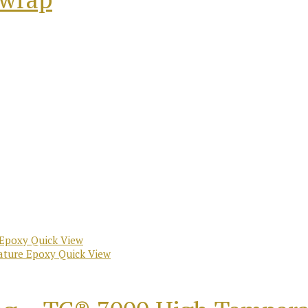
Quick View
Quick View