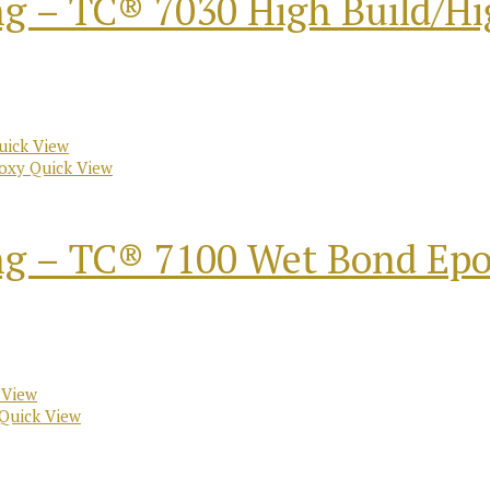
ng – TC® 7030 High Build/H
ick View
Quick View
ng – TC® 7100 Wet Bond Ep
 View
Quick View