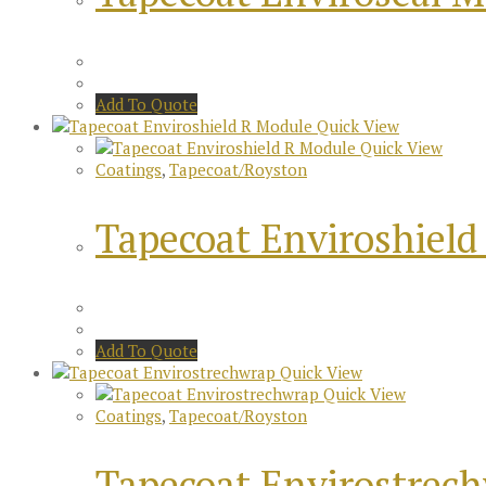
Add To Quote
Quick View
Quick View
Coatings
,
Tapecoat/Royston
Tapecoat Enviroshield
Add To Quote
Quick View
Quick View
Coatings
,
Tapecoat/Royston
Tapecoat Envirostrec