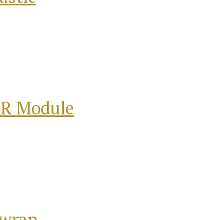
 R Module
hwrap