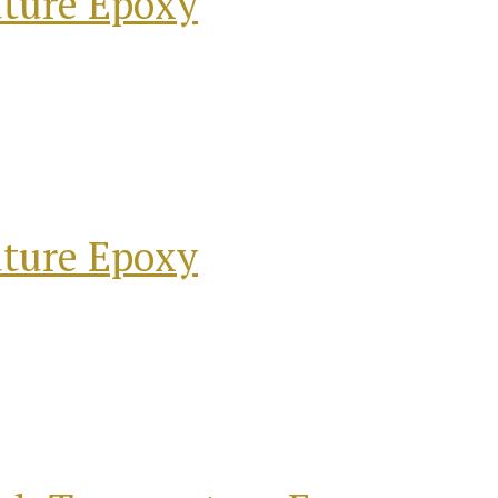
ature Epoxy
ature Epoxy