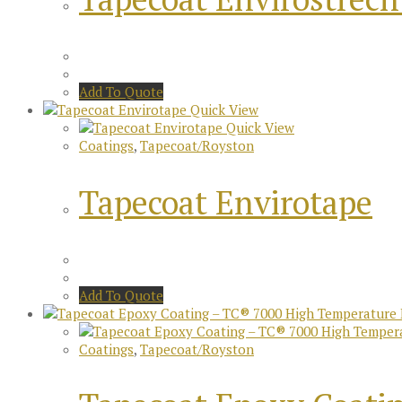
Add To Quote
Quick View
Quick View
Coatings
,
Tapecoat/Royston
Tapecoat Envirotape
Add To Quote
Coatings
,
Tapecoat/Royston