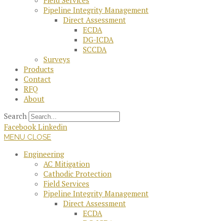
Field Services
Pipeline Integrity Management
Direct Assessment
ECDA
DG-ICDA
SCCDA
Surveys
Products
Contact
RFQ
About
Search
Facebook
Linkedin
MENU
CLOSE
Engineering
AC Mitigation
Cathodic Protection
Field Services
Pipeline Integrity Management
Direct Assessment
ECDA