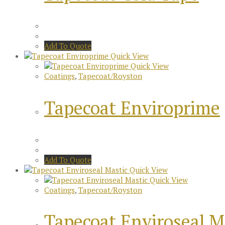
Add To Quote
Quick View
Quick View
Coatings
,
Tapecoat/Royston
Tapecoat Enviroprime
Add To Quote
Quick View
Quick View
Coatings
,
Tapecoat/Royston
Tapecoat Enviroseal M