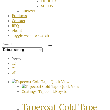
DG-ICDA
SCCDA
Surveys
Products
Contact
RFQ
About
Toggle website search
View:
12
24
All
Quick View
Quick View
Coatings
,
Tapecoat/Royston
Tapecoat Cold Tape