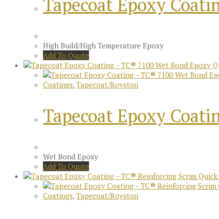
Tapecoat Epoxy Coati
High Build/High Temperature Epoxy
Add To Quote
Qu
Coatings
,
Tapecoat/Royston
Tapecoat Epoxy Coati
Wet Bond Epoxy
Add To Quote
Quick
Coatings
,
Tapecoat/Royston