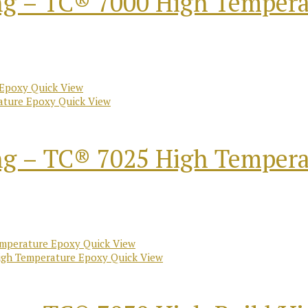
ng – TC® 7000 High Temper
Quick View
Quick View
ng – TC® 7025 High Temper
Quick View
Quick View