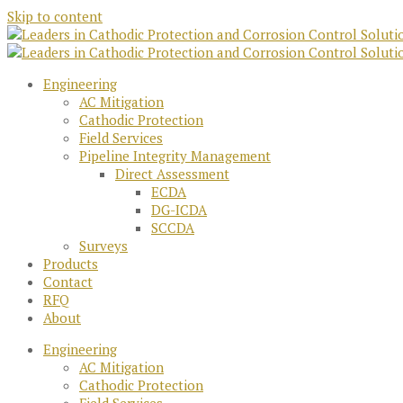
Skip to content
Engineering
AC Mitigation
Cathodic Protection
Field Services
Pipeline Integrity Management
Direct Assessment
ECDA
DG-ICDA
SCCDA
Surveys
Products
Contact
RFQ
About
Engineering
AC Mitigation
Cathodic Protection