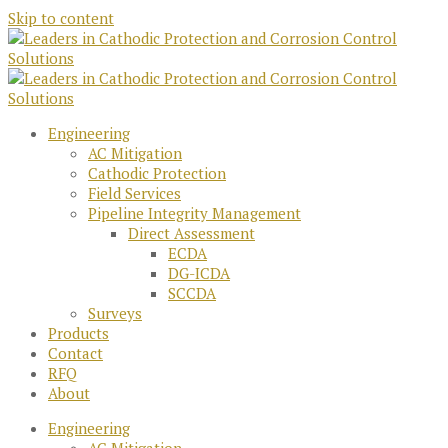
Skip to content
Engineering
AC Mitigation
Cathodic Protection
Field Services
Pipeline Integrity Management
Direct Assessment
ECDA
DG-ICDA
SCCDA
Surveys
Products
Contact
RFQ
About
Engineering