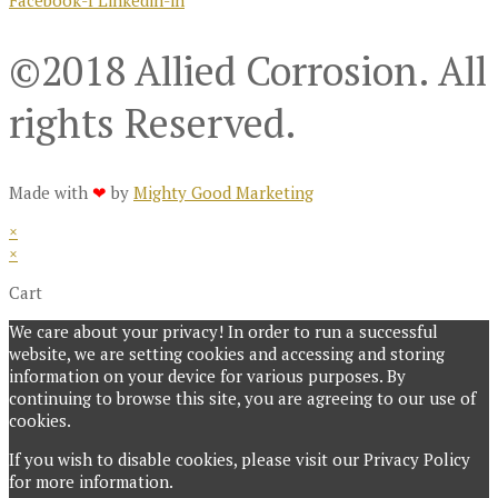
©2018 Allied Corrosion. All
rights Reserved.
Made with
❤
by
Mighty Good Marketing
×
×
Cart
We care about your privacy! In order to run a successful
website, we are setting cookies and accessing and storing
information on your device for various purposes. By
continuing to browse this site, you are agreeing to our use of
cookies.
If you wish to disable cookies, please visit our Privacy Policy
for more information.