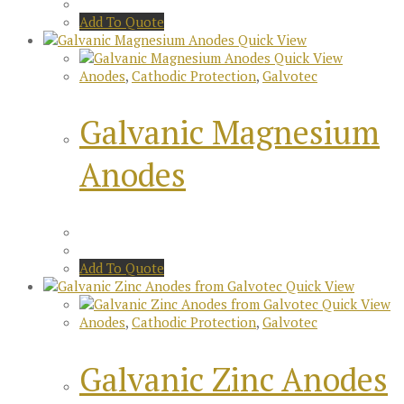
Add To Quote
Quick View
Quick View
Anodes
,
Cathodic Protection
,
Galvotec
Galvanic Magnesium
Anodes
Add To Quote
Quick View
Quick View
Anodes
,
Cathodic Protection
,
Galvotec
Galvanic Zinc Anodes