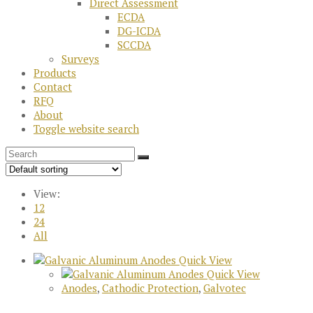
Direct Assessment
ECDA
DG-ICDA
SCCDA
Surveys
Products
Contact
RFQ
About
Toggle website search
View:
12
24
All
Quick View
Quick View
Anodes
,
Cathodic Protection
,
Galvotec