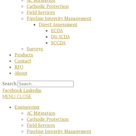
AC Mitigation
Cathodic Protection
Field Services
Pipeline Integrity Management
Direct Assessment
ECDA
DG-ICDA
SCCDA
Surveys
Products
Contact
RFQ
About
Search
Facebook
Linkedin
MENU
CLOSE
Engineering
AC Mitigation
Cathodic Protection
Field Services
Pipeline Integrity Management