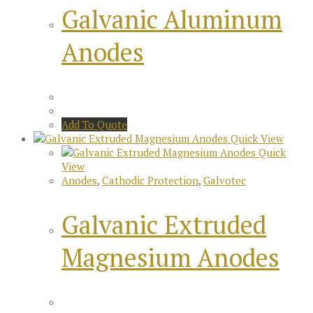
Galvanic Aluminum
Anodes
Add To Quote
Quick View
Quick
View
Anodes
,
Cathodic Protection
,
Galvotec
Galvanic Extruded
Magnesium Anodes