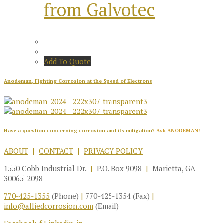
from Galvotec
Add To Quote
Anodeman, Fighting Corrosion at the Speed of Electrons
Have a question concerning corrosion and its mitigation?
Ask ANODEMAN!
ABOUT
|
CONTACT
|
PRIVACY POLICY
1550 Cobb Industrial Dr.
|
P.O. Box 9098
|
Marietta, GA
30065-2098
770-425-1355
(Phone)
|
770-425-1354 (Fax)
|
info@alliedcorrosion.com
(Email)
Facebook-f
Linkedin-in