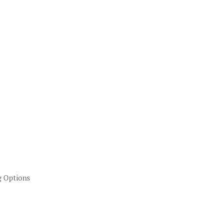
g Options