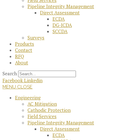
Field Services
Pipeline Integrity Management
Direct Assessment
ECDA
DG-ICDA
SCCDA
Surveys
Products
Contact
RFQ
About
Search
Facebook
Linkedin
MENU
CLOSE
Engineering
AC Mitigation
Cathodic Protection
Field Services
Pipeline Integrity Management
Direct Assessment
ECDA