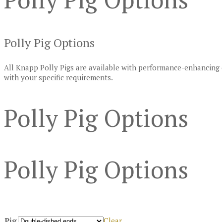
Polly Pig Options
All Knapp Polly Pigs are available with performance-enhancing 
with your specific requirements.
Polly Pig Options
Polly Pig Options
Pig
Clear