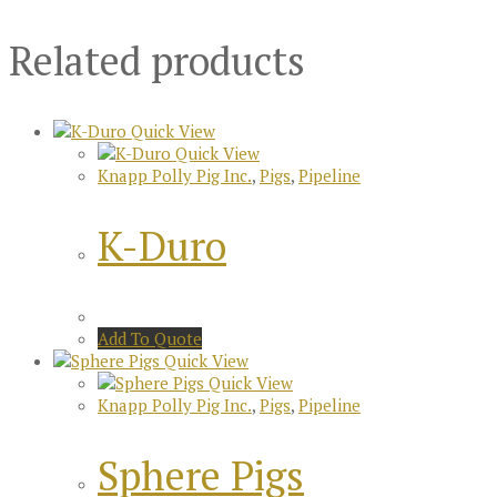
Related products
Quick View
Quick View
Knapp Polly Pig Inc.
,
Pigs
,
Pipeline
K-Duro
Add To Quote
Quick View
Quick View
Knapp Polly Pig Inc.
,
Pigs
,
Pipeline
Sphere Pigs