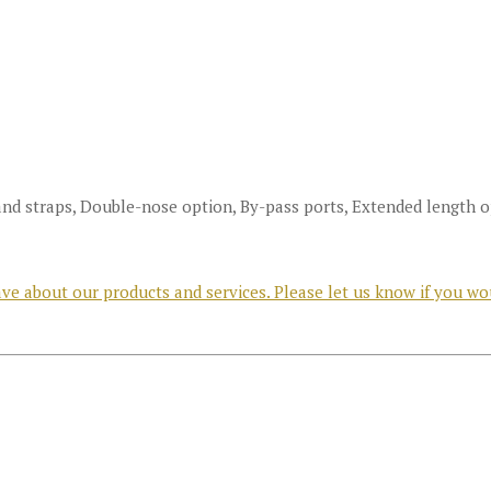
and straps, Double-nose option, By-pass ports, Extended length 
e about our products and services. Please let us know if you wo