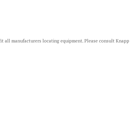
fit all manufacturers locating equipment. Please consult Knapp