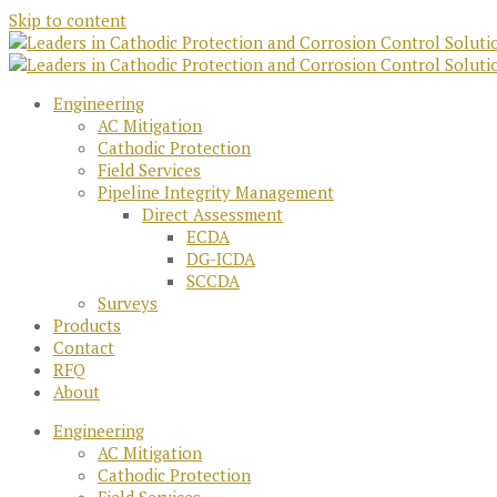
Skip to content
Engineering
AC Mitigation
Cathodic Protection
Field Services
Pipeline Integrity Management
Direct Assessment
ECDA
DG-ICDA
SCCDA
Surveys
Products
Contact
RFQ
About
Engineering
AC Mitigation
Cathodic Protection