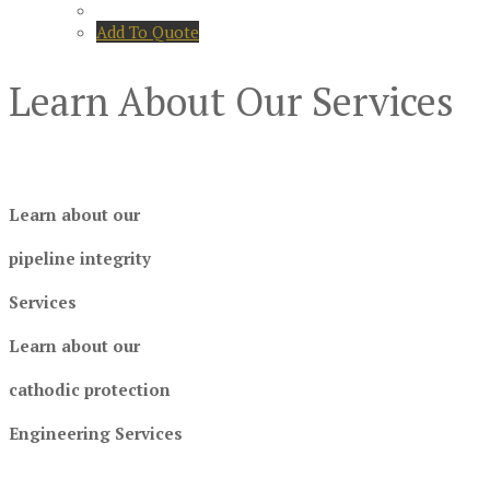
Add To Quote
Learn About Our Services
Learn about our
pipeline integrity
Services
Learn about our
cathodic protection
Engineering Services