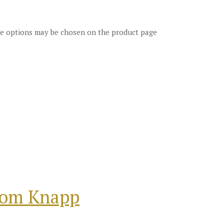
The options may be chosen on the product page
from Knapp