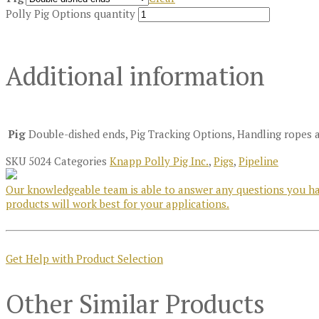
Polly Pig Options quantity
Additional information
Pig
Double-dished ends, Pig Tracking Options, Handling ropes 
SKU
5024
Categories
Knapp Polly Pig Inc.
,
Pigs
,
Pipeline
Our knowledgeable team is able to answer any questions you hav
products will work best for your applications.
Get Help with Product Selection
Other Similar Products