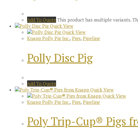
Add To Quote
This product has multiple variants. 
Quick View
Quick View
Knapp Polly Pig Inc.
,
Pigs
,
Pipeline
Polly Disc Pig
Add To Quote
Quick View
Quick View
Knapp Polly Pig Inc.
,
Pigs
,
Pipeline
Poly Trip-Cup® Pigs 