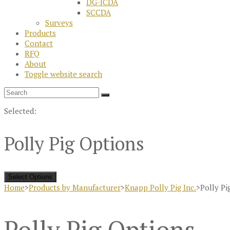
DG-ICDA
SCCDA
Surveys
Products
Contact
RFQ
About
Toggle website search
Selected:
Polly Pig Options
Select Options
Home
>
Products by Manufacturer
>
Knapp Polly Pig Inc.
>
Polly Pi
Polly Pig Options