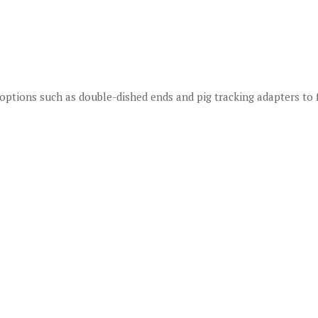
options such as double-dished ends and pig tracking adapters to 