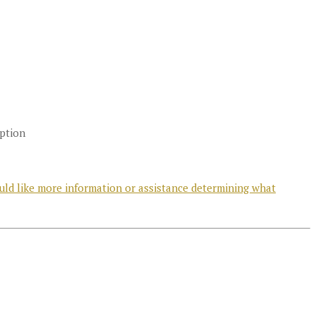
option
uld like more information or assistance determining what