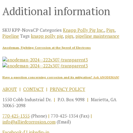
Additional information
SKU
KPP-NovaCP
Categories
Knapp Polly Pig Inc.
,
Pigs
,
Pipeline
Tags
knapp polly pig
,
pigs
,
pipeline maintenance
Anodeman, Fighting Corrosion at the Speed of Electrons
Have a question concerning corrosion and its mitigation?
Ask ANODEMAN!
ABOUT
|
CONTACT
|
PRIVACY POLICY
1550 Cobb Industrial Dr.
|
P.O. Box 9098
|
Marietta, GA
30065-2098
770-425-1355
(Phone)
|
770-425-1354 (Fax)
|
info@alliedcorrosion.com
(Email)
Facebook-f
Linkedin-in