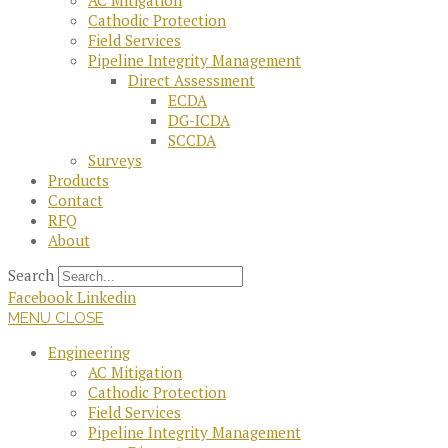
AC Mitigation
Cathodic Protection
Field Services
Pipeline Integrity Management
Direct Assessment
ECDA
DG-ICDA
SCCDA
Surveys
Products
Contact
RFQ
About
Search
Facebook
Linkedin
MENU
CLOSE
Engineering
AC Mitigation
Cathodic Protection
Field Services
Pipeline Integrity Management