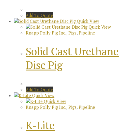
Add To Quote
Quick View
Quick View
Knapp Polly Pig Inc.
,
Pigs
,
Pipeline
Solid Cast Urethane
Disc Pig
Add To Quote
Quick View
Quick View
Knapp Polly Pig Inc.
,
Pigs
,
Pipeline
K-Lite