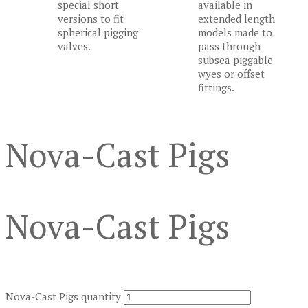
special short
available in
versions to fit
extended length
spherical pigging
models made to
valves.
pass through
subsea piggable
wyes or offset
fittings.
Nova-Cast Pigs
Nova-Cast Pigs
Nova-Cast Pigs quantity