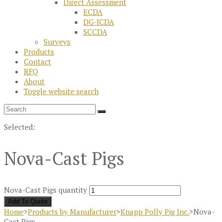
Direct Assessment
ECDA
DG-ICDA
SCCDA
Surveys
Products
Contact
RFQ
About
Toggle website search
Selected:
Nova-Cast Pigs
Nova-Cast Pigs quantity
Add To Quote
Home
>
Products by Manufacturer
>
Knapp Polly Pig Inc.
>
Nova-
Cast Pigs