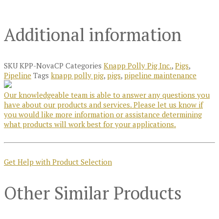
Additional information
SKU
KPP-NovaCP
Categories
Knapp Polly Pig Inc.
,
Pigs
,
Pipeline
Tags
knapp polly pig
,
pigs
,
pipeline maintenance
Our knowledgeable team is able to answer any questions you
have about our products and services. Please let us know if
you would like more information or assistance determining
what products will work best for your applications.
Get Help with Product Selection
Other Similar Products