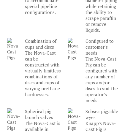
to accommodate
diameter piping
special pipeline
while retaining
configurations.
the ability to
scrape paraffin
or remove
liquids.
Combination of
Configured to
cups and discs
customer’s
The Nova-Cast
needs
can be
The Nova-Cast
constructed with
Pig can be
virtually limitless
configured with
combinations of
any number of
discs and cups of
cups and/or
varying urethane
discs to suit the
hardnesses.
operator’s
needs.
Spherical pig
Subsea piggable
launch valves
wyes
The Nova-Cast is
Knapp’s Nova-
available in
Cast Pig is