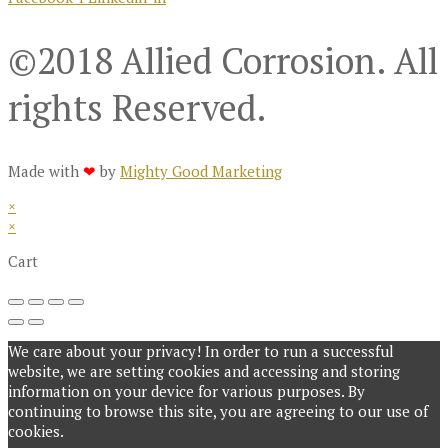
©2018 Allied Corrosion. All
rights Reserved.
Made with
❤
by
Mighty Good Marketing
×
×
Cart
We care about your privacy! In order to run a successful
website, we are setting cookies and accessing and storing
information on your device for various purposes. By
continuing to browse this site, you are agreeing to our use of
cookies.