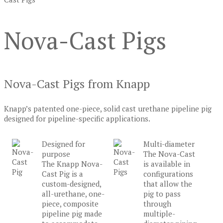
Nova-Cast Pigs
Nova-Cast Pigs from Knapp
Knapp’s patented one-piece, solid cast urethane pipeline pig
designed for pipeline-specific applications.
Designed for
Multi-diameter
purpose
The Nova-Cast
The Knapp Nova-
is available in
Cast Pig is a
configurations
custom-designed,
that allow the
all-urethane, one-
pig to pass
piece, composite
through
pipeline pig made
multiple-