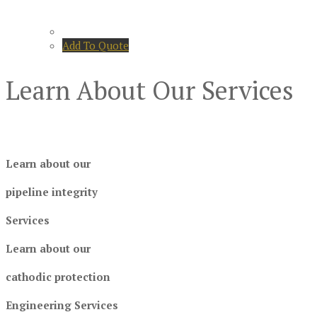
Add To Quote
Learn About Our Services
Learn about our
pipeline integrity
Services
Learn about our
cathodic protection
Engineering Services