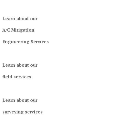
Learn about our
A/C Mitigation
Engineering Services
Learn about our
field services
Learn about our
surveying services