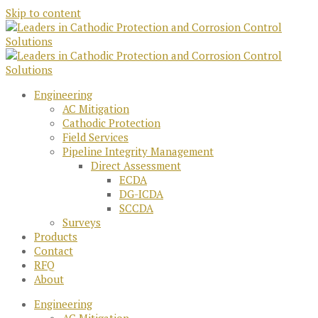
Skip to content
Engineering
AC Mitigation
Cathodic Protection
Field Services
Pipeline Integrity Management
Direct Assessment
ECDA
DG-ICDA
SCCDA
Surveys
Products
Contact
RFQ
About
Engineering