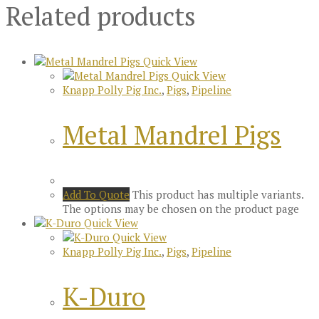
Related products
Quick View
Quick View
Knapp Polly Pig Inc.
,
Pigs
,
Pipeline
Metal Mandrel Pigs
Add To Quote
This product has multiple variants.
The options may be chosen on the product page
Quick View
Quick View
Knapp Polly Pig Inc.
,
Pigs
,
Pipeline
K-Duro